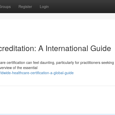
Groups
Register
Login
editation: A International Guide
e certification can feel daunting, particularly for practitioners seeking 
erview of the essential
dwide-healthcare-certification-a-global-guide