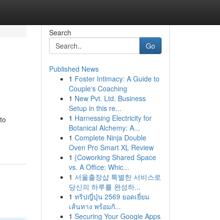
Search
Go
Published News
1
Foster Intimacy: A Guide to
Couple's Coaching
1
New Pvt. Ltd. Business
Setup in this re...
1
Harnessing Electricity for
to
Botanical Alchemy: A...
1
Complete Ninja Double
Oven Pro Smart XL Review
1
{Coworking Shared Space
vs. A Office: Whic...
1
서울출장샵 특별한 서비스로
당신의 하루를 완성하...
1
ทริปญี่ปุ่น 2569 ยอดเยี่ยม
เส้นทาง พร้อมกั...
1
Securing Your Google Apps