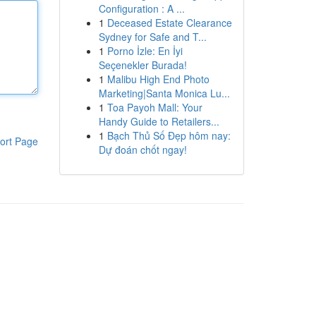
Configuration : A ...
1
Deceased Estate Clearance
Sydney for Safe and T...
1
Porno İzle: En İyi
Seçenekler Burada!
1
Malibu High End Photo
Marketing|Santa Monica Lu...
1
Toa Payoh Mall: Your
Handy Guide to Retailers...
1
Bạch Thủ Số Đẹp hôm nay:
ort Page
Dự đoán chốt ngay!