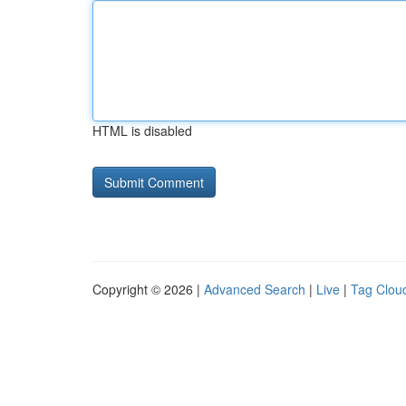
HTML is disabled
Copyright © 2026 |
Advanced Search
|
Live
|
Tag Clou