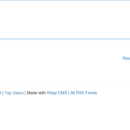
Rep
d
|
Top Users
| Made with
Kliqqi CMS
|
All RSS Feeds