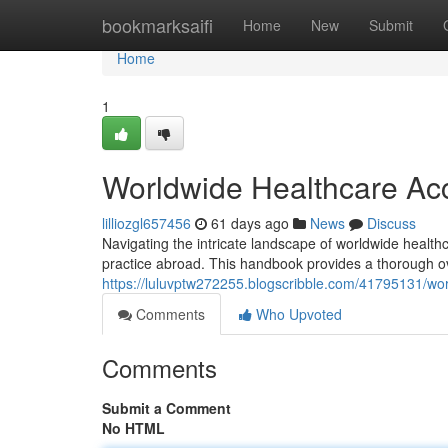
Home
bookmarksaifi
Home
New
Submit
Home
1
Worldwide Healthcare Accr
lilliozgl657456
61 days ago
News
Discuss
Navigating the intricate landscape of worldwide healthcar
practice abroad. This handbook provides a thorough ov
https://luluvptw272255.blogscribble.com/41795131/worl
Comments
Who Upvoted
Comments
Submit a Comment
No HTML