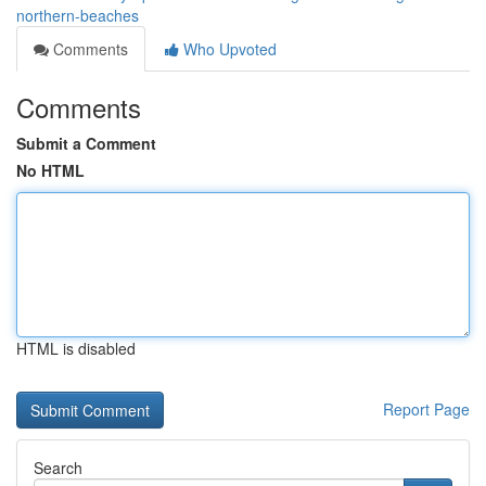
northern-beaches
Comments
Who Upvoted
Comments
Submit a Comment
No HTML
HTML is disabled
Report Page
Search