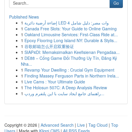
Go
Published News
1
إضاءة أرضية دائرية LED 4 وات مصر: دليل شامل
1
Canada Free Slots: Your Guide to Online Gaming
1
Oakland Limousine Services: First-Class Ride at...
1
Epoxy Flooring Long Island NY: Durable & Stylis...
1
谷歌邮箱怎么开启双重验证
1
SIAP4DI: Memaksimalkan Keefisienan Pengadaa...
1
DE88 – Cổng Game Đổi Thưởng Uy Tín, Đăng Ký
Nha...
1
Revamp Your Dwelling : Crucial Gym Equipment
1
Finding Massey Ferguson Parts in Northern Irela...
1
Live Cams : Your Ultimate Guide
1
The Holosun 507C: A Deep Analysis Review
1
راهنمای جامع ایجاد سایت با این پلتفرم وردپ...
Copyright © 2026 |
Advanced Search
|
Live
|
Tag Cloud
|
Top
Users
| Made with
Kliqqi CMS
|
All RSS Feeds