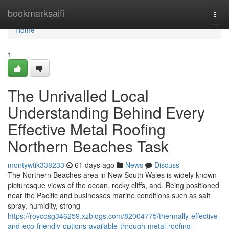
Home
bookmarksaifi
Togg
navi
Home
1
The Unrivalled Local
Understanding Behind Every
Effective Metal Roofing
Northern Beaches Task
montywtik338233
61 days ago
News
Discuss
The Northern Beaches area in New South Wales is widely known
picturesque views of the ocean, rocky cliffs, and. Being positioned
near the Pacific and businesses marine conditions such as salt
spray, humidity, strong
https://roycosg346259.xzblogs.com/82004775/thermally-effective-
and-eco-friendly-options-available-through-metal-roofing-