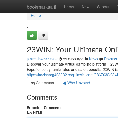
Home
bookmarksaifi
Home
New
Submit
Home
1
23WIN: Your Ultimate Onli
janicevbwz377269
59 days ago
News
Discuss
Discover your ultimate virtual gambling platform – 23WI
Experience dynamic rates and safe deposits. 23WIN is
https://keziacprg468032.corpfinwiki.com/9867632/23wi
Comments
Who Upvoted
Comments
Submit a Comment
No HTML