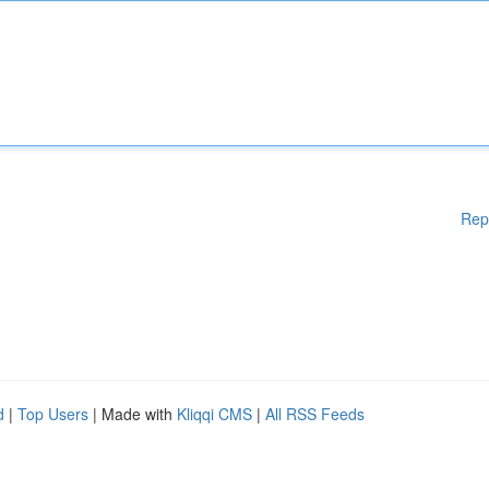
Rep
d
|
Top Users
| Made with
Kliqqi CMS
|
All RSS Feeds