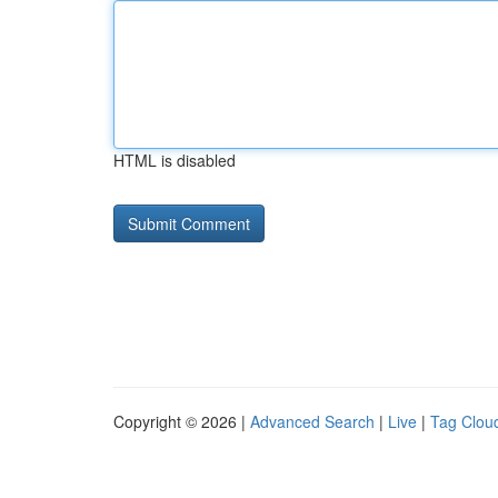
HTML is disabled
Copyright © 2026 |
Advanced Search
|
Live
|
Tag Clou