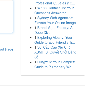
Profesional ¿Qué es y C...
1
WK66 Contact Us: Your
Questions Answered
1
Sydney Web Agencies:
Elevate Your Online Image
1
Brand Vape Factory: A
Deep Dive
1
Exploring Albany: Your
Guide to Eco-Friendly Tr...
1
Soi Cầu Cặp Xỉu Chủ
ort Page
XSMT: Bí Quyết Chốt Bảng
Số
1
Lungzen: Your Complete
Guide to Pulmonary Wel...