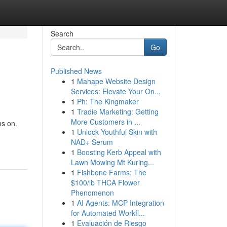
Search
Go
Published News
1
Mahape Website Design
Services: Elevate Your On...
1
Ph: The Kingmaker
1
Tradie Marketing: Getting
More Customers in ...
ns on.
1
Unlock Youthful Skin with
NAD+ Serum
1
Boosting Kerb Appeal with
Lawn Mowing Mt Kuring...
1
Fishbone Farms: The
$100/lb THCA Flower
Phenomenon
1
AI Agents: MCP Integration
for Automated Workfl...
1
Evaluación de Riesgo