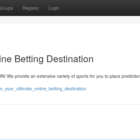
Groups
Register
Login
ne Betting Destination
N! We provide an extensive variety of sports for you to place predictio
n_your_ultimate_online_betting_destination