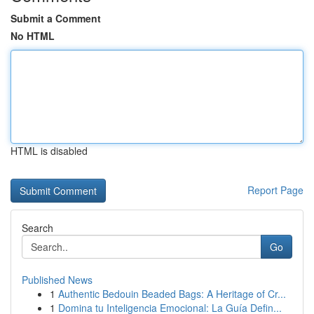
Submit a Comment
No HTML
HTML is disabled
Report Page
Search
Go
Published News
1
Authentic Bedouin Beaded Bags: A Heritage of Cr...
1
Domina tu Inteligencia Emocional: La Guía Defin...