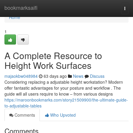
Home
bookmarksaifi
Togg
navi
Home
1
A Complete Resource to
Height Work Surfaces
majaokbw048984
63 days ago
News
Discuss
Considering replacing a adjustable height workstation? Modern
offer fantastic advantages for your posture and workflow . The
guide will all users require to know – from various designs
https://maroonbookmarks.com/story21509900/the-ultimate-guide-
to-adjustable-tables
Comments
Who Upvoted
Comments