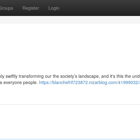
Groups
Register
Login
ckly swiftly transforming our the society’s landscape, and it's this the un
 us everyone people.
https://blanchefril723872.nizarblog.com/41999032/