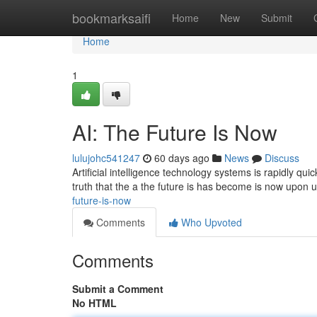
Home
bookmarksaifi
Home
New
Submit
Home
1
AI: The Future Is Now
lulujohc541247
60 days ago
News
Discuss
Artificial intelligence technology systems is rapidly qui
truth that the a the future is has become is now upon
future-is-now
Comments
Who Upvoted
Comments
Submit a Comment
No HTML