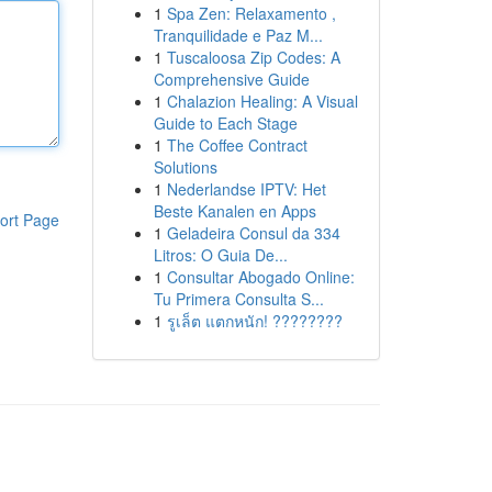
1
Spa Zen: Relaxamento ,
Tranquilidade e Paz M...
1
Tuscaloosa Zip Codes: A
Comprehensive Guide
1
Chalazion Healing: A Visual
Guide to Each Stage
1
The Coffee Contract
Solutions
1
Nederlandse IPTV: Het
Beste Kanalen en Apps
ort Page
1
Geladeira Consul da 334
Litros: O Guia De...
1
Consultar Abogado Online:
Tu Primera Consulta S...
1
รูเล็ต แตกหนัก! ????????