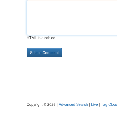
HTML is disabled
Copyright © 2026 |
Advanced Search
|
Live
|
Tag Clou