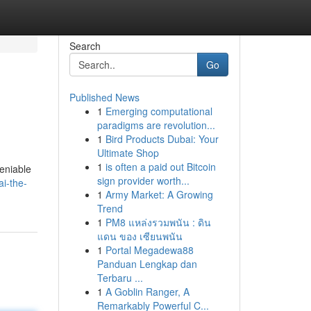
Search
Go
Published News
1
Emerging computational
paradigms are revolution...
1
Bird Products Dubai: Your
Ultimate Shop
1
is often a paid out Bitcoin
deniable
sign provider worth...
ai-the-
1
Army Market: A Growing
Trend
1
PM8 แหล่งรวมพนัน : ดิน
แดน ของ เซียนพนัน
1
Portal Megadewa88
Panduan Lengkap dan
Terbaru ...
1
A Goblin Ranger, A
Remarkably Powerful C...