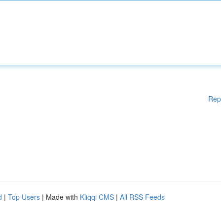
Rep
d
|
Top Users
| Made with
Kliqqi CMS
|
All RSS Feeds