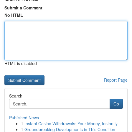
Submit a Comment
No HTML
HTML is disabled
Report Page
Search
Go
Published News
1
Instant Casino Withdrawals: Your Money, Instantly
1
Groundbreaking Developments in This Condition