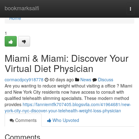
Home
bookmarksaifi
Togg
navi
Home
1
Miami & Miami: Discover Your
Virtual Diet Physician
cormacdpcy918778
60 days ago
News
Discuss
Are you wanting to reduce weight without visiting a office ? Miami
and New York City residents now have access to consult with
qualified telehealth slimming specialists. These modern method
provides
https://fanniemtfk707405.blogsvila.com/41964681/new-
york-city-nyc-discover-your-telehealth-weight-loss-physician
Comments
Who Upvoted
Comments