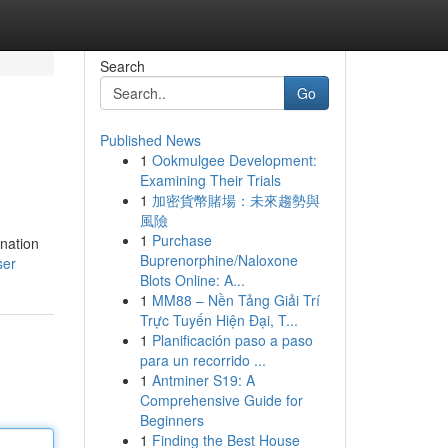
Search
Go
Published News
1
Ookmulgee Development:
Examining Their Trials
1
加密貨幣賭場：未來趨勢與
風險
1
Purchase
ination
Buprenorphine/Naloxone
ser
Blots Online: A...
1
MM88 – Nền Tảng Giải Trí
Trực Tuyến Hiện Đại, T...
1
Planificación paso a paso
para un recorrido ...
1
Antminer S19: A
Comprehensive Guide for
Beginners
1
Finding the Best House