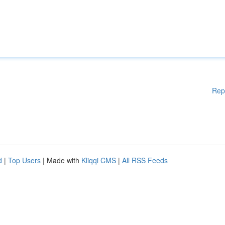
Rep
d
|
Top Users
| Made with
Kliqqi CMS
|
All RSS Feeds