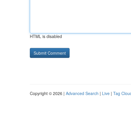
HTML is disabled
Copyright © 2026 |
Advanced Search
|
Live
|
Tag Clou