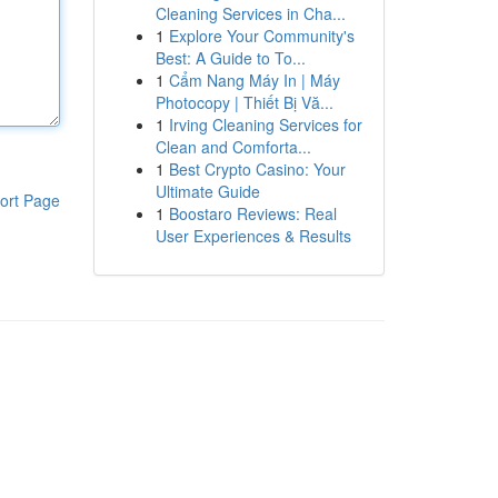
Cleaning Services in Cha...
1
Explore Your Community's
Best: A Guide to To...
1
Cẩm Nang Máy In | Máy
Photocopy | Thiết Bị Vă...
1
Irving Cleaning Services for
Clean and Comforta...
1
Best Crypto Casino: Your
Ultimate Guide
ort Page
1
Boostaro Reviews: Real
User Experiences & Results