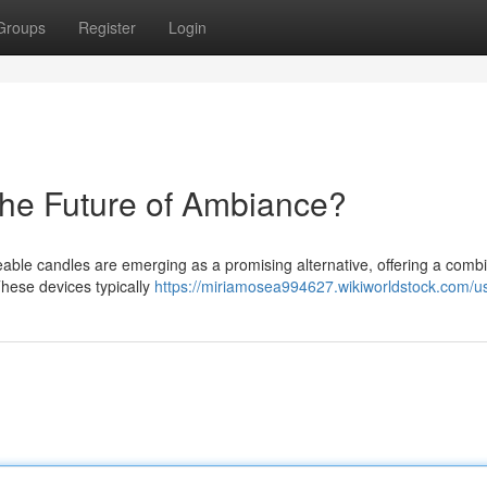
Groups
Register
Login
he Future of Ambiance?
eable candles are emerging as a promising alternative, offering a comb
hese devices typically
https://miriamosea994627.wikiworldstock.com/u