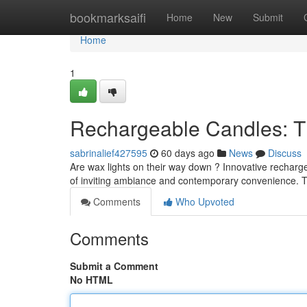
Home
bookmarksaifi
Home
New
Submit
Home
1
Rechargeable Candles: T
sabrinalief427595
60 days ago
News
Discuss
Are wax lights on their way down ? Innovative recharg
of inviting ambiance and contemporary convenience. T
Comments
Who Upvoted
Comments
Submit a Comment
No HTML