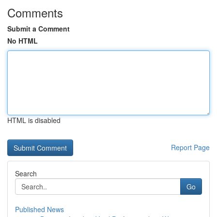
Comments
Submit a Comment
No HTML
HTML is disabled
Report Page
Search
Go
Published News