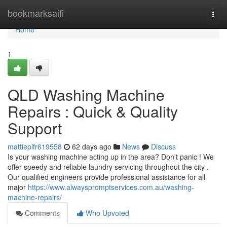
Home
bookmarksaifi
Togg
navi
Home
1
QLD Washing Machine
Repairs : Quick & Quality
Support
mattieplfr619558
62 days ago
News
Discuss
Is your washing machine acting up in the area? Don't panic ! We
offer speedy and reliable laundry servicing throughout the city .
Our qualified engineers provide professional assistance for all
major
https://www.alwayspromptservices.com.au/washing-
machine-repairs/
Comments
Who Upvoted