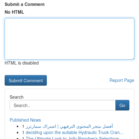
Submit a Comment
No HTML
HTML is disabled
Report Page
Search
Go
Published News
1
أفضل متجر المحتوى الترفيهي | اشتراك سمارترز
1
deciding upon the suitable Hydraulic Truck Cran...
1
The Ultimate Look to Jolly Rancher's Selections