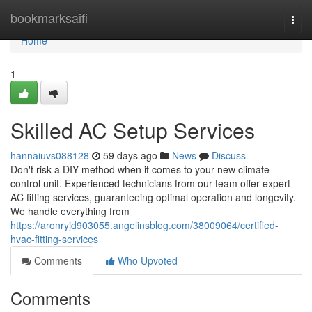
Home
bookmarksaifi
Togg
navi
Home
1
Skilled AC Setup Services
hannaiuvs088128
59 days ago
News
Discuss
Don't risk a DIY method when it comes to your new climate
control unit. Experienced technicians from our team offer expert
AC fitting services, guaranteeing optimal operation and longevity.
We handle everything from
https://aronryjd903055.angelinsblog.com/38009064/certified-
hvac-fitting-services
Comments
Who Upvoted
Comments