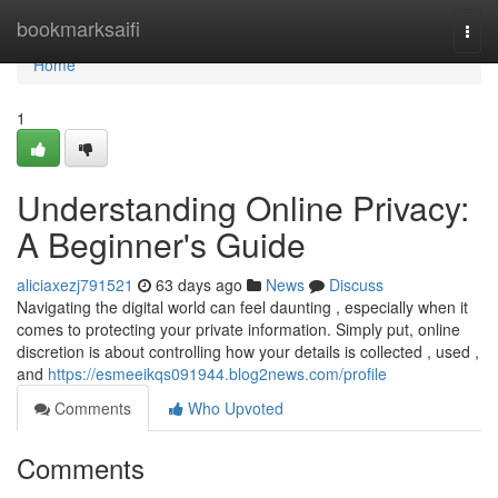
Home
bookmarksaifi
Togg
navi
Home
1
Understanding Online Privacy:
A Beginner's Guide
aliciaxezj791521
63 days ago
News
Discuss
Navigating the digital world can feel daunting , especially when it
comes to protecting your private information. Simply put, online
discretion is about controlling how your details is collected , used ,
and
https://esmeeikqs091944.blog2news.com/profile
Comments
Who Upvoted
Comments