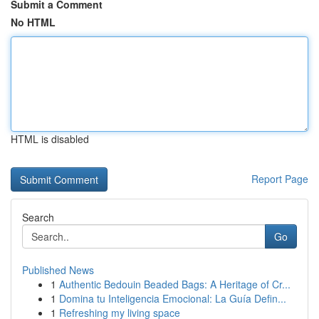
Submit a Comment
No HTML
HTML is disabled
Report Page
Search
Go
Published News
1
Authentic Bedouin Beaded Bags: A Heritage of Cr...
1
Domina tu Inteligencia Emocional: La Guía Defin...
1
Refreshing my living space