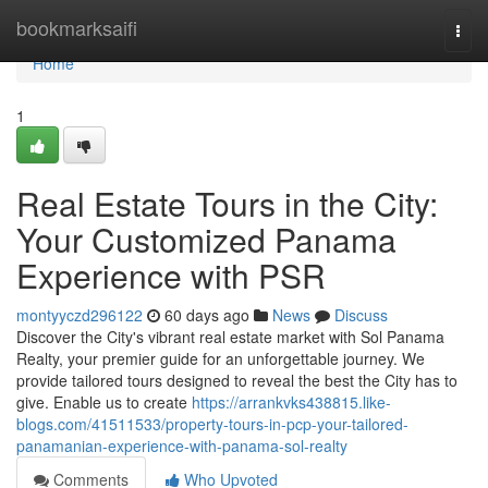
Home
bookmarksaifi
Togg
navi
Home
1
Real Estate Tours in the City:
Your Customized Panama
Experience with PSR
montyyczd296122
60 days ago
News
Discuss
Discover the City's vibrant real estate market with Sol Panama
Realty, your premier guide for an unforgettable journey. We
provide tailored tours designed to reveal the best the City has to
give. Enable us to create
https://arrankvks438815.like-
blogs.com/41511533/property-tours-in-pcp-your-tailored-
panamanian-experience-with-panama-sol-realty
Comments
Who Upvoted