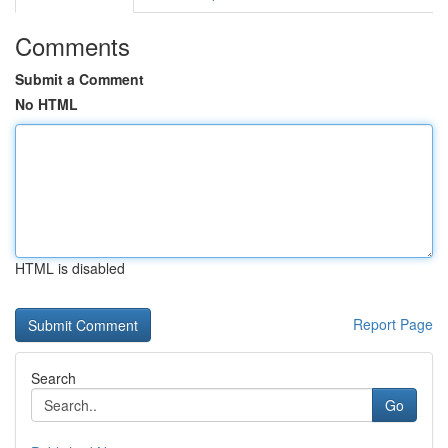
Comments
Submit a Comment
No HTML
HTML is disabled
Report Page
Search
Go