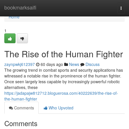
Home
bookmarksaifi
Togg
navi
Home
1
The Rise of the Human Fighter
zaynpwkj612397
60 days ago
News
Discuss
The growing trend in combat sports and security applications has
witnessed a notable rise in the prominence of the human fighter.
Once seen largely less capable by increasingly powerful robotic
alternatives, these
https://jadapajw812712.bloguerosa.com/40222639/the-rise-of-
the-human-fighter
Comments
Who Upvoted
Comments