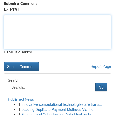
Submit a Comment
No HTML
HTML is disabled
Report Page
Search
Go
Published News
1
Innovative computational technologies are trans...
1
Leading Duplicate Payment Methods Via the ...
1
Encuentra el Cobertura de Auto Ideal en la ...