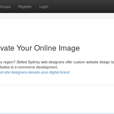
Groups
Register
Login
vate Your Online Image
ey region? Skilled Sydney web designers offer custom website design to
ebsites to e-commerce development,
d-site-designers-elevate-your-digital-brand