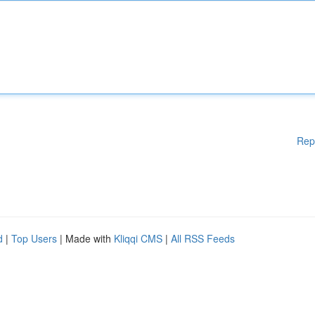
Rep
d
|
Top Users
| Made with
Kliqqi CMS
|
All RSS Feeds