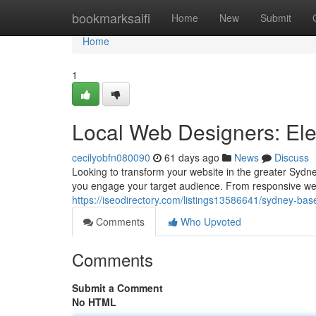
Home
bookmarksaifi
Home
New
Submit
Home
1
Local Web Designers: Ele
cecilyobfn080090
61 days ago
News
Discuss
Looking to transform your website in the greater Sydn
you engage your target audience. From responsive w
https://iseodirectory.com/listings13586641/sydney-base
Comments
Who Upvoted
Comments
Submit a Comment
No HTML