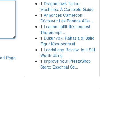
1
Dragonhawk Tattoo
Machines: A Complete Guide
1
Annonces Cameroon :
Découvrir Les Bonnes Affai...
1
I cannot fulfill this request .
The prompt...
1
Dukun707: Rahasia di Balik
Figur Kontroversial
1
LeadsLeap Review: Is It Still
Worth Using
ort Page
1
Improve Your PrestaShop
Store: Essential Se...