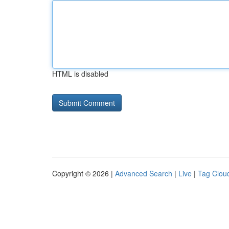
HTML is disabled
Copyright © 2026 |
Advanced Search
|
Live
|
Tag Clou