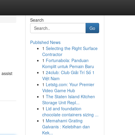
Search
Go
Published News
1
Selecting the Right Surface
Contractor
1
Fortunabola: Panduan
Komplit untuk Pemain Baru
1
24club: Club Giải Trí Số 1
 assist
Việt Nam
1
Letstg.com: Your Premier
Video Game Hub
1
The Staten Island Kitchen
Storage Unit Repl...
1
Lid and foundation
chocolate containers sizing ...
1
Memahami Grating
Galvanis : Kelebihan dan
Kek...