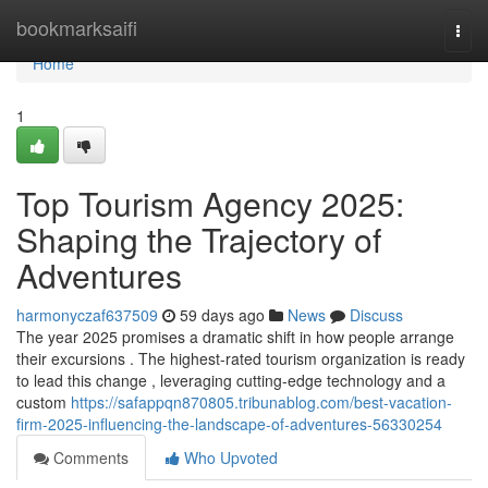
Home
bookmarksaifi
Togg
navi
Home
1
Top Tourism Agency 2025:
Shaping the Trajectory of
Adventures
harmonyczaf637509
59 days ago
News
Discuss
The year 2025 promises a dramatic shift in how people arrange
their excursions . The highest-rated tourism organization is ready
to lead this change , leveraging cutting-edge technology and a
custom
https://safappqn870805.tribunablog.com/best-vacation-
firm-2025-influencing-the-landscape-of-adventures-56330254
Comments
Who Upvoted