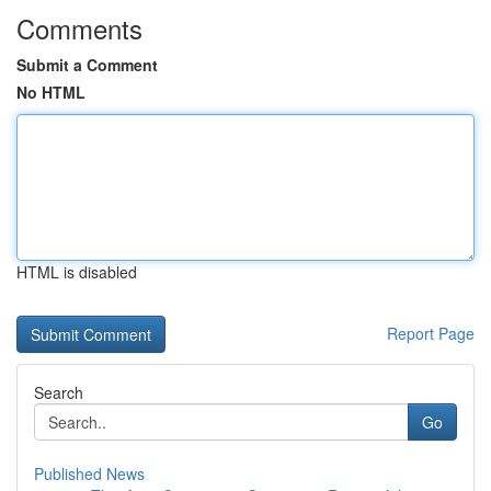
Comments
Submit a Comment
No HTML
HTML is disabled
Report Page
Search
Go
Published News