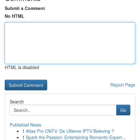
Submit a Comment
No HTML
HTML is disabled
Report Page
Search
Go
Published News
1
Atlas Pro ONTV: De Ultieme IPTV Beleving ?
1
Spark the Passion: Entertaining Romantic Experi...