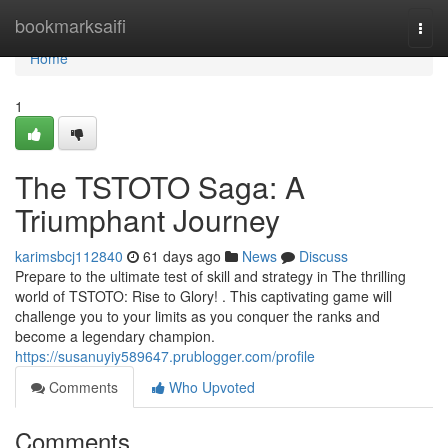
Home
bookmarksaifi
Togg
navi
Home
1
The TSTOTO Saga: A
Triumphant Journey
karimsbcj112840
61 days ago
News
Discuss
Prepare to the ultimate test of skill and strategy in The thrilling
world of TSTOTO: Rise to Glory! . This captivating game will
challenge you to your limits as you conquer the ranks and
become a legendary champion.
https://susanuyiy589647.prublogger.com/profile
Comments
Who Upvoted
Comments