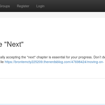
Groups
Register
Login
e "Next"
eally accepting the "next" chapter is essential for your progress. Don’t d
 lie
https://brontemcty225209.thenerdsblog.com/47698424/moving-on-