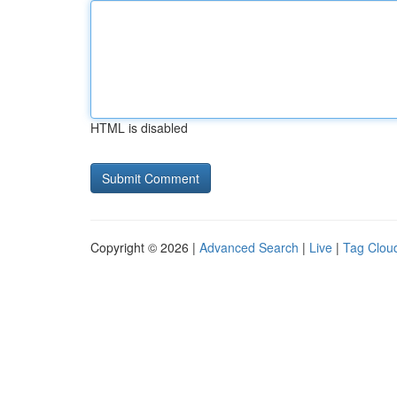
HTML is disabled
Copyright © 2026 |
Advanced Search
|
Live
|
Tag Clou