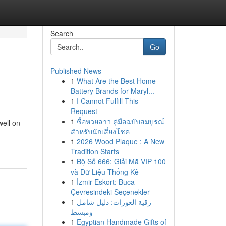
Search
Go
Published News
1
What Are the Best Home
Battery Brands for Maryl...
1
I Cannot Fulfill This
Request
1
ซื้อหวยลาว คู่มือฉบับสมบูรณ์
well on
สำหรับนักเสี่ยงโชค
1
2026 Wood Plaque : A New
Tradition Starts
1
Bộ Số 666: Giải Mã VIP 100
và Dữ Liệu Thống Kê
1
İzmir Eskort: Buca
Çevresindeki Seçenekler
1
رقية العورات: دليل شامل
ومبسط
1
Egyptian Handmade Gifts of