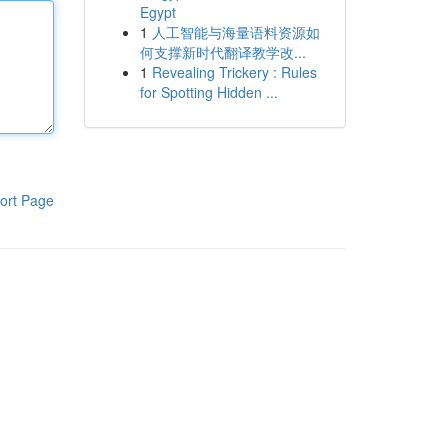
Egypt
1
人工智能与海量语料资源如
何支撑新时代翻译教学改...
1
Revealing Trickery : Rules
for Spotting Hidden ...
ort Page