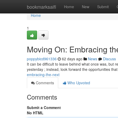
Home
bookmarksaifi
Home
New
Submit
Home
1
Moving On: Embracing th
poppybicd961336
62 days ago
News
Discuss
It can be difficult to leave behind what once was, but r
yesterday ; instead, look forward the opportunities that
embracing-the-next
Comments
Who Upvoted
Comments
Submit a Comment
No HTML