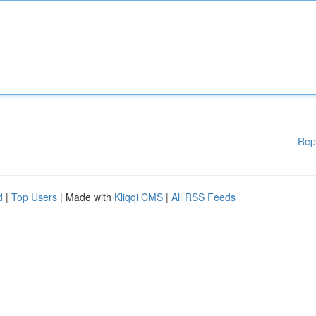
Rep
d
|
Top Users
| Made with
Kliqqi CMS
|
All RSS Feeds