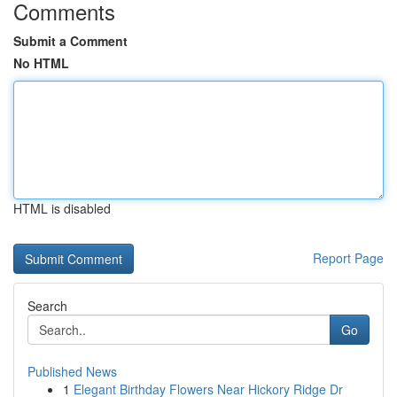
Comments
Submit a Comment
No HTML
HTML is disabled
Report Page
Search
Go
Published News
1
Elegant Birthday Flowers Near Hickory Ridge Dr