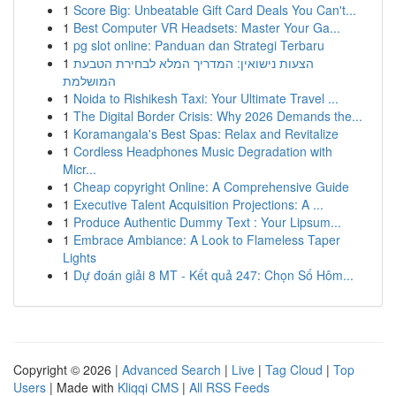
1
Score Big: Unbeatable Gift Card Deals You Can't...
1
Best Computer VR Headsets: Master Your Ga...
1
pg slot online: Panduan dan Strategi Terbaru
1
הצעות נישואין: המדריך המלא לבחירת הטבעת
המושלמת
1
Noida to Rishikesh Taxi: Your Ultimate Travel ...
1
The Digital Border Crisis: Why 2026 Demands the...
1
Koramangala's Best Spas: Relax and Revitalize
1
Cordless Headphones Music Degradation with
Micr...
1
Cheap copyright Online: A Comprehensive Guide
1
Executive Talent Acquisition Projections: A ...
1
Produce Authentic Dummy Text : Your Lipsum...
1
Embrace Ambiance: A Look to Flameless Taper
Lights
1
Dự đoán giải 8 MT - Kết quả 247: Chọn Số Hôm...
Copyright © 2026 |
Advanced Search
|
Live
|
Tag Cloud
|
Top
Users
| Made with
Kliqqi CMS
|
All RSS Feeds