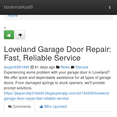
Home
bookmarksaifi
Togg
navi
Home
1
Loveland Garage Door Repair:
Fast, Reliable Service
iangvnb581885
61 days ago
News
Discuss
Experiencing some problem with your garage door in Loveland?
We offer quick and dependable assistance for all types of garage
doors. From damaged springs to stuck openers, we'll provide
prompt solutions.
https://jasperuttp318400.blogsuperapp.com/42154559/loveland-
garage-door-repair-fast-reliable-service
Comments
Who Upvoted