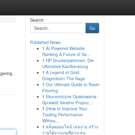
Search
Go
Published News
1
AI-Powered Website
Ranking A Future of Se...
1
HP Druckerpatronen: Die
Ultimative Kaufberatung
1
A Legend of Gold
gering .
Dragonborn The Saga
1
Our Ultimate Guide to Resin
Flooring
1
Ekonomiczne Opakowania :
Sprawdź Idealne Propoz...
1
{How to Improve Your
Trading Performance
Withou...
1
สล็อตออนไลน์ เล่นง่าย สร้าง
รายได้จากเกมที่ควรเล่น