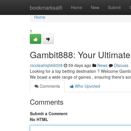
Home
bookmarksaifi
Home
New
Submit
Home
1
Gambit888: Your Ultimate
nicoleahiq566008
59 days ago
News
Discuss
Looking for a top betting destination ? Welcome Gambit
We boast a wide range of games , ensuring there's so
Comments
Who Upvoted
Comments
Submit a Comment
No HTML