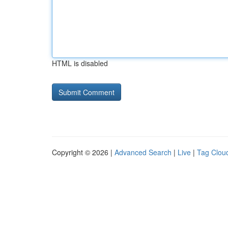
HTML is disabled
Copyright © 2026 |
Advanced Search
|
Live
|
Tag Clou