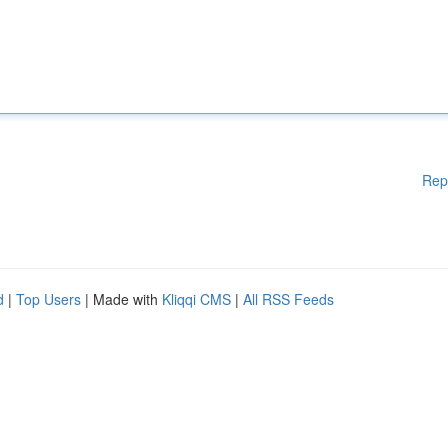
Rep
d
|
Top Users
| Made with
Kliqqi CMS
|
All RSS Feeds