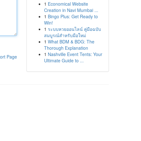
1
Economical Website
Creation in Navi Mumbai ...
1
Bingo Plus: Get Ready to
Win!
1
ระบบหวยออนไลน์ คู่มือฉบับ
สมบูรณ์สำหรับมือใหม่
1
What BDM & BDG: The
Thorough Explanation
1
Nashville Event Tents: Your
ort Page
Ultimate Guide to ...