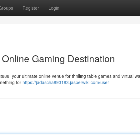
Groups
Register
Login
 Online Gaming Destination
888, your ultimate online venue for thrilling table games and virtual wa
mething for
https://jadascha893183.jasperwiki.com/user