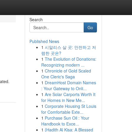
Search
Go
Published News
1
시알리스 살 곳: 안전하고 저
렴한 곳은?
1
The Evolution of Donations:
Recognizing modern ...
1
Chronicle of Gold Scaled
One Cleric's Saga
iated.
1
DreamHost Domain Names
: Your Gateway to Onli...
1
Are Solar Carports Worth It
for Homes in New Me...
1
Corporate Housing St Louis
for Comfortable Exte...
1
Purchase Sun Oil : Your
Handbook to Exce...
1
{Hadith Al Kisa: A Blessed