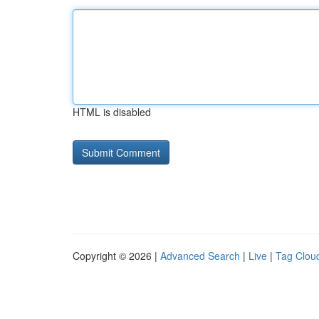
HTML is disabled
Copyright © 2026 |
Advanced Search
|
Live
|
Tag Clou