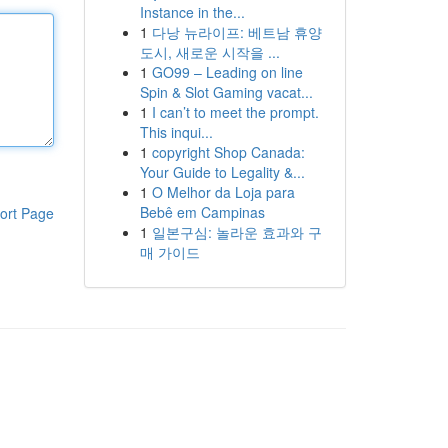
Instance in the...
1
다낭 뉴라이프: 베트남 휴양
도시, 새로운 시작을 ...
1
GO99 – Leading on line
Spin & Slot Gaming vacat...
1
I can’t to meet the prompt.
This inqui...
1
copyright Shop Canada:
Your Guide to Legality &...
1
O Melhor da Loja para
Bebê em Campinas
ort Page
1
일본구심: 놀라운 효과와 구
매 가이드