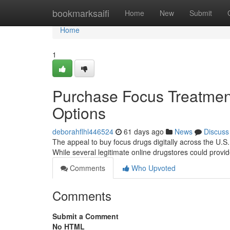
Home
bookmarksaifi
Home
New
Submit
Home
1
Purchase Focus Treatment
Options
deborahflhl446524
61 days ago
News
Discuss
The appeal to buy focus drugs digitally across the U.S. 
While several legitimate online drugstores could provid
Comments
Who Upvoted
Comments
Submit a Comment
No HTML