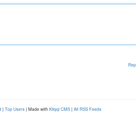
Rep
d
|
Top Users
| Made with
Kliqqi CMS
|
All RSS Feeds