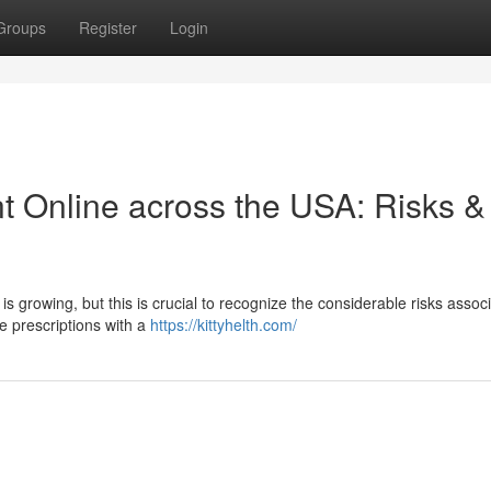
Groups
Register
Login
 Online across the USA: Risks &
is growing, but this is crucial to recognize the considerable risks assoc
e prescriptions with a
https://kittyhelth.com/