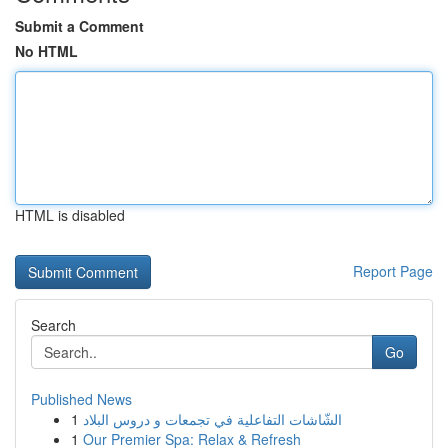
Submit a Comment
No HTML
HTML is disabled
Report Page
Search
Go
Published News
1
الشّاشات التفاعلية في تجمعات و دروس البلاد
1
Our Premier Spa: Relax & Refresh