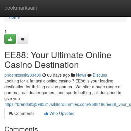
Home
bookmarksaifi
Home
1
EE88: Your Ultimate Online
Casino Destination
phoenixsssk233489
63 days ago
News
Discuss
Looking for a fantastic online casino ? EE88 is your leading
destination for thrilling casino games . We offer a huge range of
games , real dealer games , and sports betting , all designed to
give you
https://brendaffxj596521.wikifordummies.com/9588166/ee88_your_ul
Comments
Who Upvoted
Comments