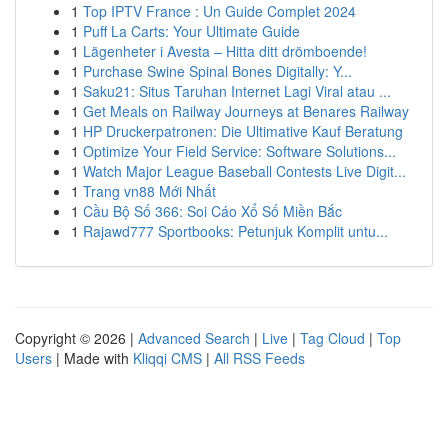
1
Top IPTV France : Un Guide Complet 2024
1
Puff La Carts: Your Ultimate Guide
1
Lägenheter i Avesta – Hitta ditt drömboende!
1
Purchase Swine Spinal Bones Digitally: Y...
1
Saku21: Situs Taruhan Internet Lagi Viral atau ...
1
Get Meals on Railway Journeys at Benares Railway
1
HP Druckerpatronen: Die Ultimative Kauf Beratung
1
Optimize Your Field Service: Software Solutions...
1
Watch Major League Baseball Contests Live Digit...
1
Trang vn88 Mới Nhất
1
Cầu Bộ Số 366: Soi Cáo Xổ Số Miền Bắc
1
Rajawd777 Sportbooks: Petunjuk Komplit untu...
Copyright © 2026 |
Advanced Search
|
Live
|
Tag Cloud
|
Top
Users
| Made with
Kliqqi CMS
|
All RSS Feeds