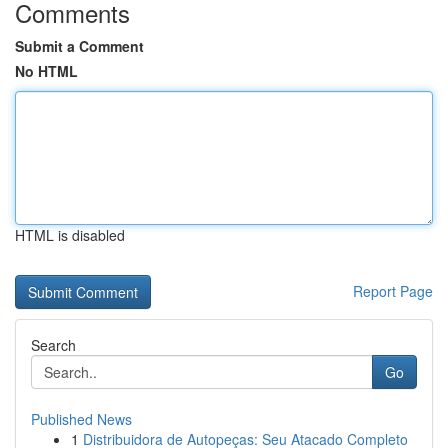
Comments
Submit a Comment
No HTML
HTML is disabled
Report Page
Search
Go
Published News
1
Distribuidora de Autopeças: Seu Atacado Completo