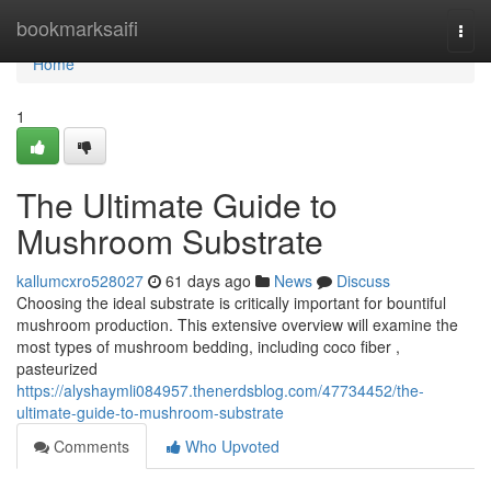
Home
bookmarksaifi
Togg
navi
Home
1
The Ultimate Guide to
Mushroom Substrate
kallumcxro528027
61 days ago
News
Discuss
Choosing the ideal substrate is critically important for bountiful
mushroom production. This extensive overview will examine the
most types of mushroom bedding, including coco fiber ,
pasteurized
https://alyshaymli084957.thenerdsblog.com/47734452/the-
ultimate-guide-to-mushroom-substrate
Comments
Who Upvoted