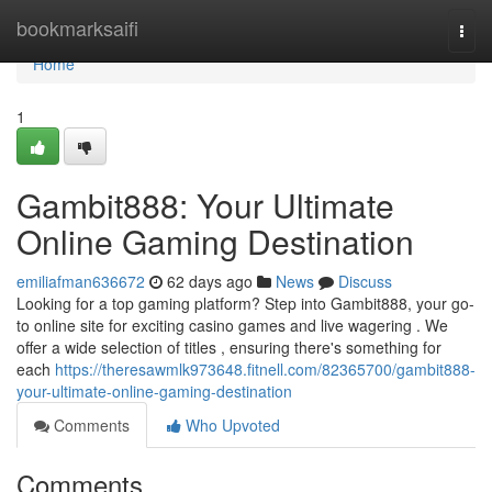
Home
bookmarksaifi
Togg
navi
Home
1
Gambit888: Your Ultimate
Online Gaming Destination
emiliafman636672
62 days ago
News
Discuss
Looking for a top gaming platform? Step into Gambit888, your go-
to online site for exciting casino games and live wagering . We
offer a wide selection of titles , ensuring there's something for
each
https://theresawmlk973648.fitnell.com/82365700/gambit888-
your-ultimate-online-gaming-destination
Comments
Who Upvoted
Comments