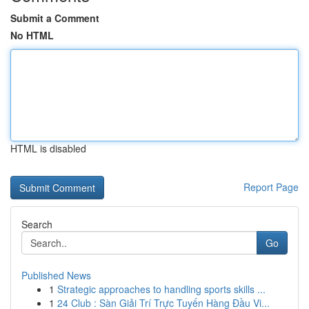
Submit a Comment
No HTML
HTML is disabled
Report Page
Search
Go
Published News
1
Strategic approaches to handling sports skills ...
1
24 Club : Sàn Giải Trí Trực Tuyến Hàng Đầu Vi...