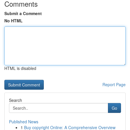
Comments
Submit a Comment
No HTML
HTML is disabled
Report Page
Search
Go
Published News
1
Buy copyright Online: A Comprehensive Overview