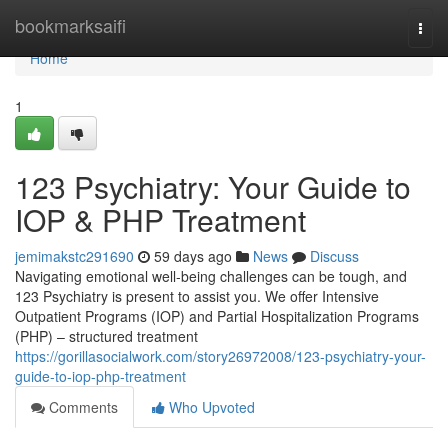
Home
bookmarksaifi
Togg
navi
Home
1
123 Psychiatry: Your Guide to
IOP & PHP Treatment
jemimakstc291690
59 days ago
News
Discuss
Navigating emotional well-being challenges can be tough, and
123 Psychiatry is present to assist you. We offer Intensive
Outpatient Programs (IOP) and Partial Hospitalization Programs
(PHP) – structured treatment
https://gorillasocialwork.com/story26972008/123-psychiatry-your-
guide-to-iop-php-treatment
Comments
Who Upvoted