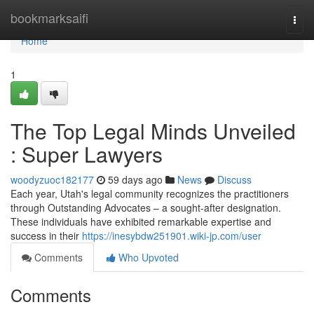
Home
bookmarksaifi
Togg
navi
Home
1
The Top Legal Minds Unveiled
: Super Lawyers
woodyzuoc182177
59 days ago
News
Discuss
Each year, Utah's legal community recognizes the practitioners
through Outstanding Advocates – a sought-after designation.
These individuals have exhibited remarkable expertise and
success in their
https://inesybdw251901.wiki-jp.com/user
Comments
Who Upvoted
Comments