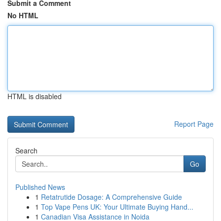
Submit a Comment
No HTML
HTML is disabled
Report Page
Search
Go
Published News
1
Retatrutide Dosage: A Comprehensive Guide
1
Top Vape Pens UK: Your Ultimate Buying Hand...
1
Canadian Visa Assistance in Noida