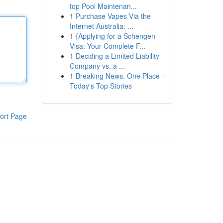
top Pool Maintenan...
1
Purchase Vapes Via the
Internet Australia: ...
1
{Applying for a Schengen
Visa: Your Complete F...
1
Deciding a Limited Liability
Company vs. a ...
1
Breaking News: One Place -
Today's Top Stories
ort Page