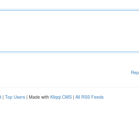
Rep
d
|
Top Users
| Made with
Kliqqi CMS
|
All RSS Feeds