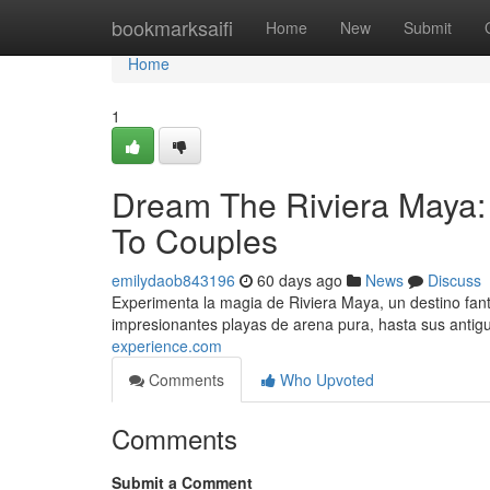
Home
bookmarksaifi
Home
New
Submit
Home
1
Dream The Riviera Maya: 
To Couples
emilydaob843196
60 days ago
News
Discuss
Experimenta la magia de Riviera Maya, un destino fan
impresionantes playas de arena pura, hasta sus antig
experience.com
Comments
Who Upvoted
Comments
Submit a Comment