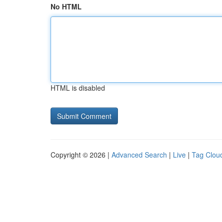
No HTML
HTML is disabled
Copyright © 2026 |
Advanced Search
|
Live
|
Tag Clou