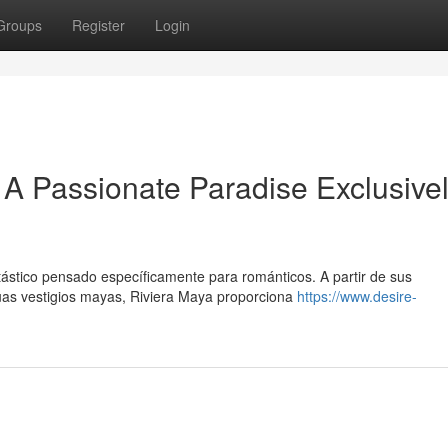
Groups
Register
Login
A Passionate Paradise Exclusive
tástico pensado específicamente para románticos. A partir de sus
uas vestigios mayas, Riviera Maya proporciona
https://www.desire-