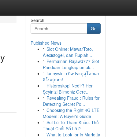
Search
Go
Published News
1
Slot Online: MawarToto,
ly
Alexistogel, dan Rupiah...
1
Permainan Rajawd777 Slot
Panduan Lengkap untuk...
1
funnywin: เปิดประตูสู่โลกคา
สิโนสุดฮา!
1
Histeroskopi Nedir? Her
Şeyinizi Bilmeniz Gere...
1
Revealing Fraud : Rules for
Detecting Secret Po...
1
Choosing the Right 4G LTE
Modem: A Buyer's Guide
1
Soi Lô Tô Tham Khảo: Thủ
Thuật Chốt Số Lô 2...
1
What to Look for in Marietta