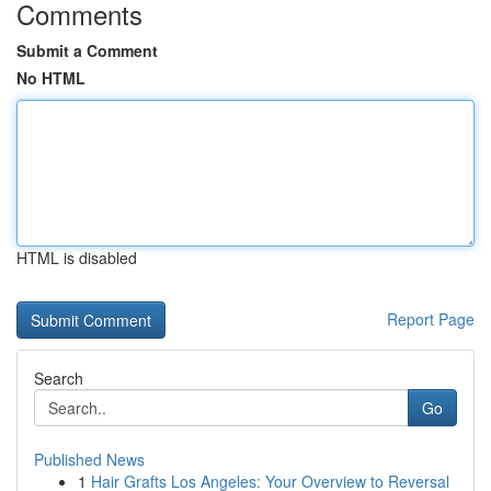
Comments
Submit a Comment
No HTML
HTML is disabled
Report Page
Search
Go
Published News
1
Hair Grafts Los Angeles: Your Overview to Reversal