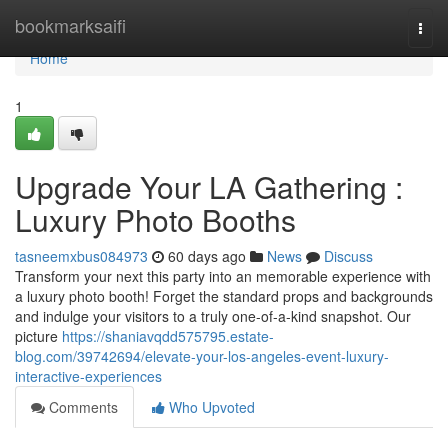
Home
bookmarksaifi
Togg
navi
Home
1
Upgrade Your LA Gathering :
Luxury Photo Booths
tasneemxbus084973
60 days ago
News
Discuss
Transform your next this party into an memorable experience with
a luxury photo booth! Forget the standard props and backgrounds
and indulge your visitors to a truly one-of-a-kind snapshot. Our
picture
https://shaniavqdd575795.estate-
blog.com/39742694/elevate-your-los-angeles-event-luxury-
interactive-experiences
Comments
Who Upvoted