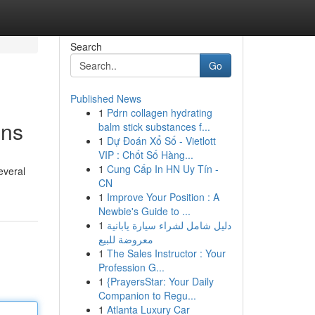
Search
Go
Published News
1
Pdrn collagen hydrating
ons
balm stick substances f...
1
Dự Đoán Xổ Số - Vietlott
VIP : Chốt Số Hàng...
1
Cung Cấp In HN Uy Tín -
everal
CN
1
Improve Your Position : A
Newbie's Guide to ...
1
دليل شامل لشراء سيارة يابانية
معروضة للبيع
1
The Sales Instructor : Your
Profession G...
1
{PrayersStar: Your Daily
Companion to Regu...
1
Atlanta Luxury Car