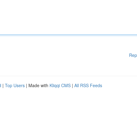
Rep
d
|
Top Users
| Made with
Kliqqi CMS
|
All RSS Feeds