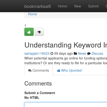
Home
bookmarksaifi
Home
New
Submit
Home
1
Understanding Keyword In
sairapjse118023
59 days ago
News
Discuss
When potential applicants go online for funding options,
institutions? Or are they ready to file for a particular
Comments
Who Upvoted
Comments
Submit a Comment
No HTML