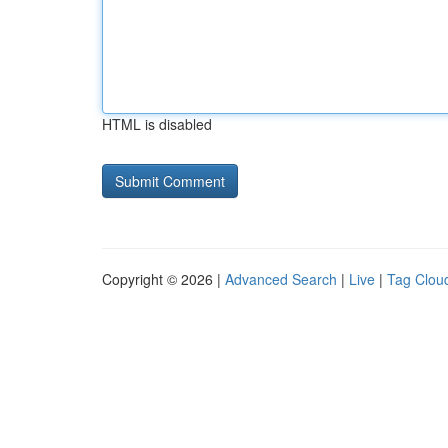
HTML is disabled
Copyright © 2026 |
Advanced Search
|
Live
|
Tag Clou