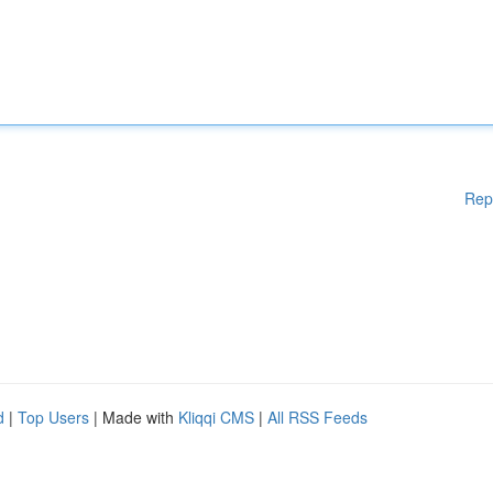
Rep
d
|
Top Users
| Made with
Kliqqi CMS
|
All RSS Feeds