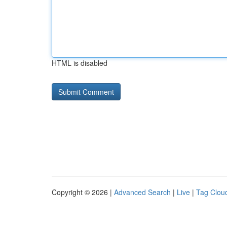
HTML is disabled
Copyright © 2026 |
Advanced Search
|
Live
|
Tag Clou