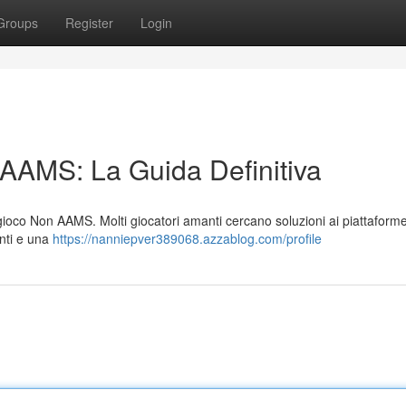
Groups
Register
Login
 AAMS: La Guida Definitiva
i gioco Non AAMS. Molti giocatori amanti cercano soluzioni ai piattafor
anti e una
https://nanniepver389068.azzablog.com/profile