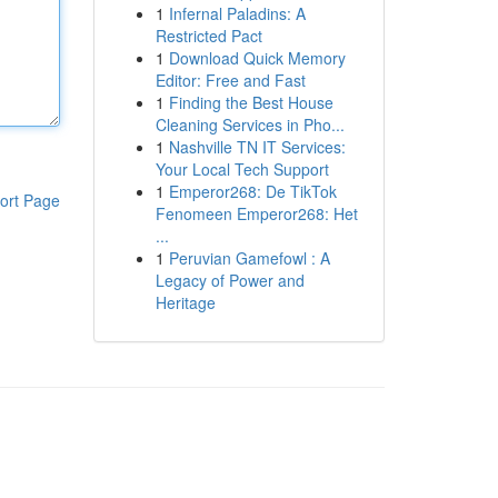
1
Infernal Paladins: A
Restricted Pact
1
Download Quick Memory
Editor: Free and Fast
1
Finding the Best House
Cleaning Services in Pho...
1
Nashville TN IT Services:
Your Local Tech Support
1
Emperor268: De TikTok
ort Page
Fenomeen Emperor268: Het
...
1
Peruvian Gamefowl : A
Legacy of Power and
Heritage