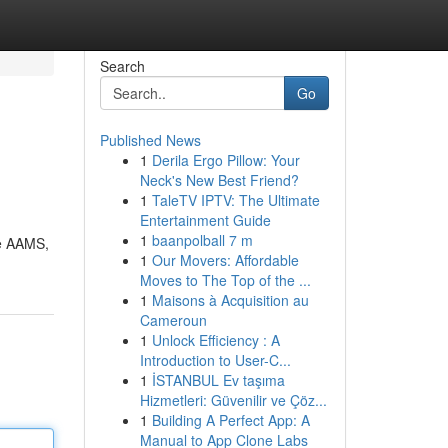
Search
Go
Published News
1
Derila Ergo Pillow: Your
Neck's New Best Friend?
1
TaleTV IPTV: The Ultimate
Entertainment Guide
1
baanpolball 7 m
me AAMS,
1
Our Movers: Affordable
Moves to The Top of the ...
1
Maisons à Acquisition au
Cameroun
1
Unlock Efficiency : A
Introduction to User-C...
1
İSTANBUL Ev taşıma
Hizmetleri: Güvenilir ve Çöz...
1
Building A Perfect App: A
Manual to App Clone Labs