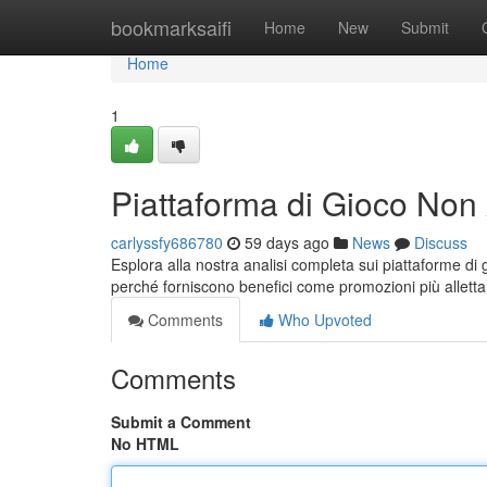
Home
bookmarksaifi
Home
New
Submit
Home
1
Piattaforma di Gioco Non
carlyssfy686780
59 days ago
News
Discuss
Esplora alla nostra analisi completa sui piattaforme d
perché forniscono benefici come promozioni più allett
Comments
Who Upvoted
Comments
Submit a Comment
No HTML