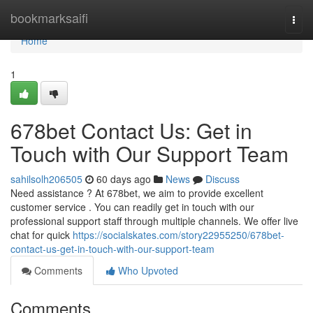
Home
bookmarksaifi
Togg
navi
Home
1
678bet Contact Us: Get in
Touch with Our Support Team
sahilsolh206505
60 days ago
News
Discuss
Need assistance ? At 678bet, we aim to provide excellent
customer service . You can readily get in touch with our
professional support staff through multiple channels. We offer live
chat for quick
https://socialskates.com/story22955250/678bet-
contact-us-get-in-touch-with-our-support-team
Comments
Who Upvoted
Comments