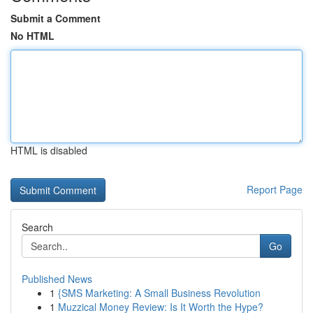
Submit a Comment
No HTML
HTML is disabled
Report Page
Search
Go
Published News
1
{SMS Marketing: A Small Business Revolution
1
Muzzical Money Review: Is It Worth the Hype?