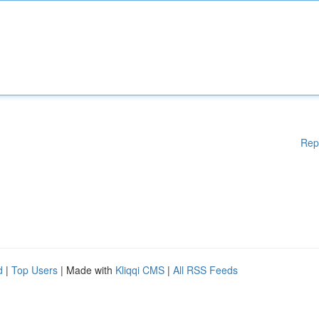
Rep
d
|
Top Users
| Made with
Kliqqi CMS
|
All RSS Feeds