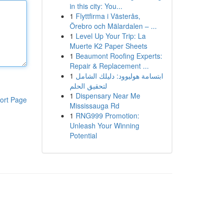
in this city: You...
1
Flyttfirma i Västerås,
Örebro och Mälardalen – ...
1
Level Up Your Trip: La
Muerte K2 Paper Sheets
1
Beaumont Roofing Experts:
Repair & Replacement ...
1
ابتسامة هوليوود: دليلك الشامل
لتحقيق الحلم
1
Dispensary Near Me
ort Page
Mississauga Rd
1
RNG999 Promotion:
Unleash Your Winning
Potential