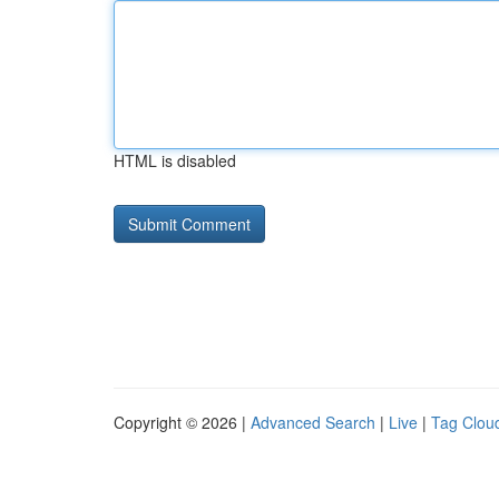
HTML is disabled
Copyright © 2026 |
Advanced Search
|
Live
|
Tag Clou