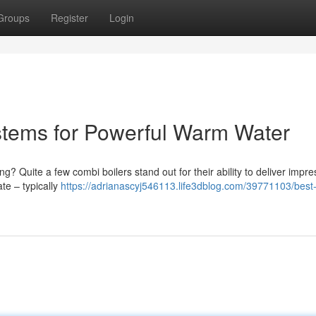
Groups
Register
Login
tems for Powerful Warm Water
ng? Quite a few combi boilers stand out for their ability to deliver impre
te – typically
https://adrianascyj546113.life3dblog.com/39771103/best