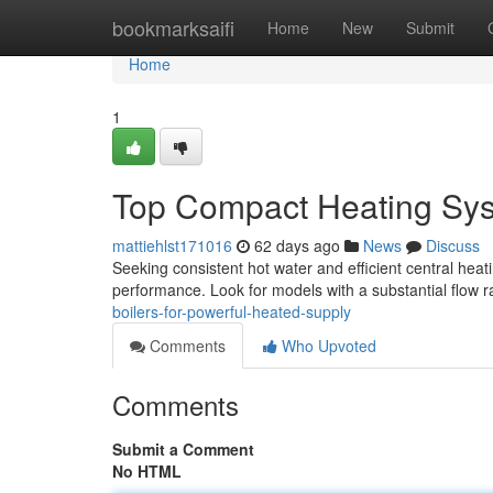
Home
bookmarksaifi
Home
New
Submit
Home
1
Top Compact Heating Sys
mattiehlst171016
62 days ago
News
Discuss
Seeking consistent hot water and efficient central heati
performance. Look for models with a substantial flow ra
boilers-for-powerful-heated-supply
Comments
Who Upvoted
Comments
Submit a Comment
No HTML