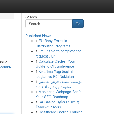
Search
Go
Published News
1
EU Baby Formula
Distribution Programs
1
I'm unable to complete the
request . Cr...
1
Calculate Circles: Your
ssive
Guide to Circumference
-combi-
1
Kızartma Yağı Seçimi:
İpuçları ve Püf Noktaları
1
مؤسسة تنظيف فرش بخميس
مشيط: جودة واداء فائقة
1
Mastering Webpage Briefs:
Your SEO Roadmap
1
SA Casino: คู่มือผู้เริ่มต้นสู่
โลกแห่งบาคาร่า
1
Healthcare Coding Training