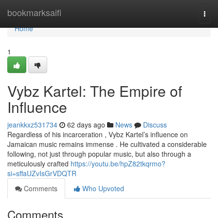
Home
bookmarksaifi
Togg
navi
Home
1
Vybz Kartel: The Empire of
Influence
jeankkxz531734
62 days ago
News
Discuss
Regardless of his incarceration , Vybz Kartel’s influence on
Jamaican music remains immense . He cultivated a considerable
following, not just through popular music, but also through a
meticulously crafted
https://youtu.be/hpZ82tkqrmo?
si=sffaUZvIsGrVDQTR
Comments
Who Upvoted
Comments