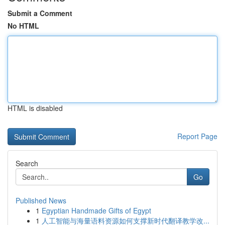
Submit a Comment
No HTML
HTML is disabled
Report Page
Search
Go
Published News
1
Egyptian Handmade Gifts of Egypt
1
人工智能与海量语料资源如何支撑新时代翻译教学改...