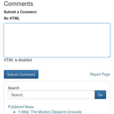
Comments
Submit a Comment
No HTML
HTML is disabled
Report Page
Search
Go
Published News
1
88kk: The Mystery Deepens Unravels