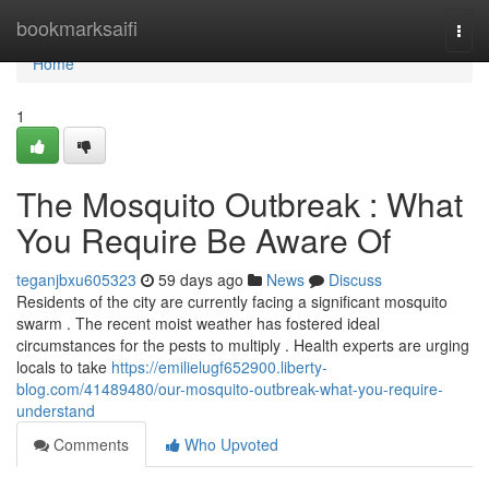
Home
bookmarksaifi
Togg
navi
Home
1
The Mosquito Outbreak : What
You Require Be Aware Of
teganjbxu605323
59 days ago
News
Discuss
Residents of the city are currently facing a significant mosquito
swarm . The recent moist weather has fostered ideal
circumstances for the pests to multiply . Health experts are urging
locals to take
https://emilielugf652900.liberty-
blog.com/41489480/our-mosquito-outbreak-what-you-require-
understand
Comments
Who Upvoted