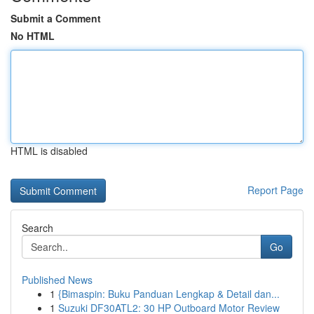
Submit a Comment
No HTML
HTML is disabled
Report Page
Search
Go
Published News
1
{Bimaspin: Buku Panduan Lengkap & Detail dan...
1
Suzuki DF30ATL2: 30 HP Outboard Motor Review