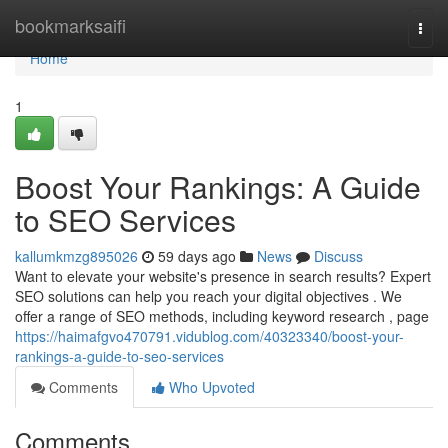
Home
bookmarksaifi
Togg
navi
Home
1
Boost Your Rankings: A Guide
to SEO Services
kallumkmzg895026
59 days ago
News
Discuss
Want to elevate your website's presence in search results? Expert
SEO solutions can help you reach your digital objectives . We
offer a range of SEO methods, including keyword research , page
https://haimafgvo470791.vidublog.com/40323340/boost-your-
rankings-a-guide-to-seo-services
Comments
Who Upvoted
Comments