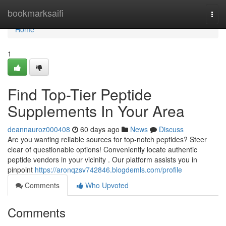
Home
bookmarksaifi
Togg
navi
Home
1
Find Top-Tier Peptide
Supplements In Your Area
deannauroz000408
60 days ago
News
Discuss
Are you wanting reliable sources for top-notch peptides? Steer
clear of questionable options! Conveniently locate authentic
peptide vendors in your vicinity . Our platform assists you in
pinpoint
https://aronqzsv742846.blogdemls.com/profile
Comments
Who Upvoted
Comments