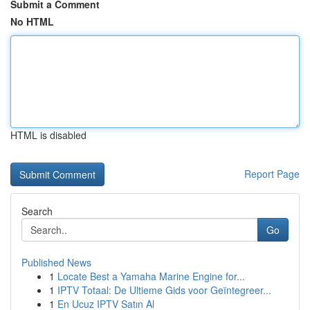
Submit a Comment
No HTML
HTML is disabled
Report Page
Search
Go
Published News
1
Locate Best a Yamaha Marine Engine for...
1
IPTV Totaal: De Ultieme Gids voor Geïntegreer...
1
En Ucuz IPTV Satın Al