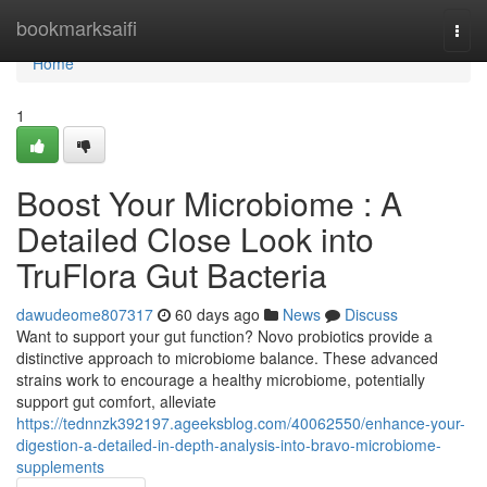
Home
bookmarksaifi
Togg
navi
Home
1
Boost Your Microbiome : A
Detailed Close Look into
TruFlora Gut Bacteria
dawudeome807317
60 days ago
News
Discuss
Want to support your gut function? Novo probiotics provide a
distinctive approach to microbiome balance. These advanced
strains work to encourage a healthy microbiome, potentially
support gut comfort, alleviate
https://tednnzk392197.ageeksblog.com/40062550/enhance-your-
digestion-a-detailed-in-depth-analysis-into-bravo-microbiome-
supplements