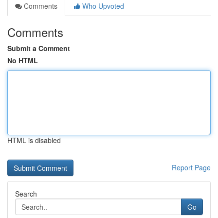
Comments
Who Upvoted
Comments
Submit a Comment
No HTML
HTML is disabled
Report Page
Search
Go