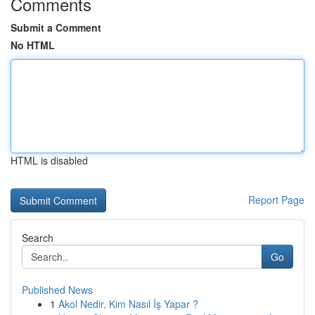
Comments
Submit a Comment
No HTML
HTML is disabled
Report Page
Search
Go
Published News
1
Akol Nedir, Kim Nasıl İş Yapar ?