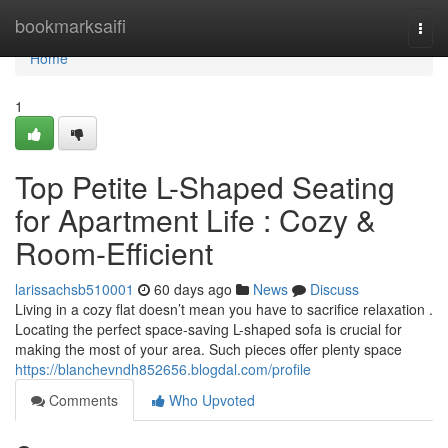
Home
bookmarksaifi
Togg
navi
Home
1
Top Petite L-Shaped Seating
for Apartment Life : Cozy &
Room-Efficient
larissachsb510001
60 days ago
News
Discuss
Living in a cozy flat doesn’t mean you have to sacrifice relaxation .
Locating the perfect space-saving L-shaped sofa is crucial for
making the most of your area. Such pieces offer plenty space
https://blanchevndh852656.blogdal.com/profile
Comments
Who Upvoted