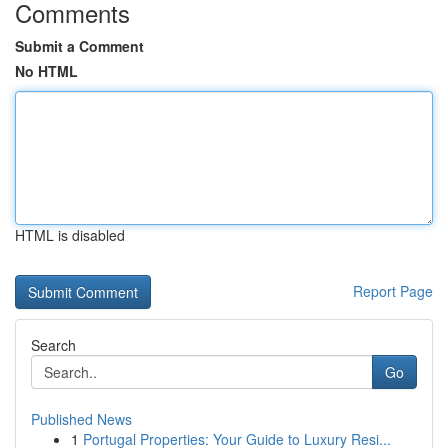
Comments
Submit a Comment
No HTML
HTML is disabled
Report Page
Search
Go
Published News
1
Portugal Properties: Your Guide to Luxury Resi...