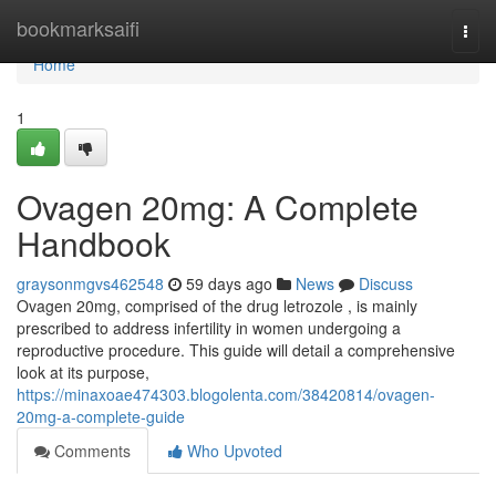
Home
bookmarksaifi
Togg
navi
Home
1
Ovagen 20mg: A Complete
Handbook
graysonmgvs462548
59 days ago
News
Discuss
Ovagen 20mg, comprised of the drug letrozole , is mainly
prescribed to address infertility in women undergoing a
reproductive procedure. This guide will detail a comprehensive
look at its purpose,
https://minaxoae474303.blogolenta.com/38420814/ovagen-
20mg-a-complete-guide
Comments
Who Upvoted