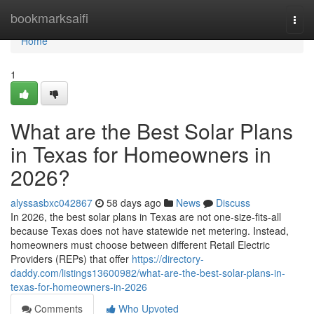
Home
bookmarksaifi
Togg
navi
Home
1
What are the Best Solar Plans
in Texas for Homeowners in
2026?
alyssasbxc042867
58 days ago
News
Discuss
In 2026, the best solar plans in Texas are not one-size-fits-all
because Texas does not have statewide net metering. Instead,
homeowners must choose between different Retail Electric
Providers (REPs) that offer
https://directory-
daddy.com/listings13600982/what-are-the-best-solar-plans-in-
texas-for-homeowners-in-2026
Comments
Who Upvoted