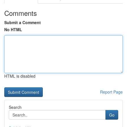
Comments
Submit a Comment
No HTML
HTML is disabled
Report Page
Search
Go