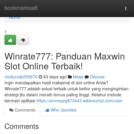
Home
bookmarksaifi
Togg
navi
Home
1
Winrate777: Panduan Maxwin
Slot Online Terbaik!
mollyzvqk295870
63 days ago
News
Discuss
Ingin mendapatkan hasil maksimal di slot online Anda?
Winrate777 adalah solusi terbaik untuk bettor yang menginginkan
strategi jitu dalam meraih bonus paling tinggi. Ketahui metode
bermain aplikasi
https://aroneqzg873443.wikiexcerpt.com/user
Comments
Who Upvoted
Comments