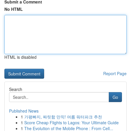
Submit a Comment
No HTML
HTML is disabled
Report Page
Search
Go
Published News
1
가평빠지, 짜릿함 만끽! 여름 워터파크 추천
1
Score Cheap Flights to Lagos: Your Ultimate Guide
1
The Evolution of the Mobile Phone : From Cell...