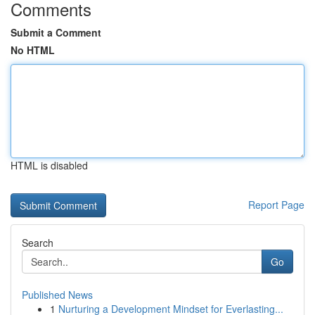
Comments
Submit a Comment
No HTML
HTML is disabled
Report Page
Search
Go
Published News
1
Nurturing a Development Mindset for Everlasting...