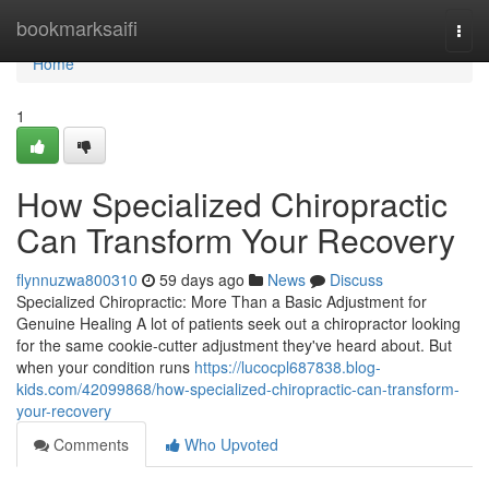
Home
bookmarksaifi
Togg
navi
Home
1
How Specialized Chiropractic
Can Transform Your Recovery
flynnuzwa800310
59 days ago
News
Discuss
Specialized Chiropractic: More Than a Basic Adjustment for
Genuine Healing A lot of patients seek out a chiropractor looking
for the same cookie-cutter adjustment they've heard about. But
when your condition runs
https://lucocpl687838.blog-
kids.com/42099868/how-specialized-chiropractic-can-transform-
your-recovery
Comments
Who Upvoted