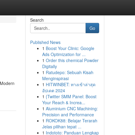
Search
Go
Published News
1
Boost Your Clinic: Google
Ads Optimization for ...
1
Order this chemical Powder
Digitally
1
Ratudepo: Sebuah Kisah
Menginspirasi
. Modern
1
HITWINBET: ทางเข้าล่าสุด
อัปเดต 2024
1
{Twitter SMM Panel: Boost
Your Reach & Increa...
1
Aluminium CNC Machining:
Precision and Performance
1
ROKOK88: Belajar Terarah
Jelas pilihan tepat ...
1
Indototo: Panduan Lengkap