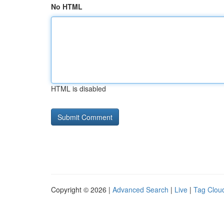
No HTML
HTML is disabled
Copyright © 2026 |
Advanced Search
|
Live
|
Tag Clou