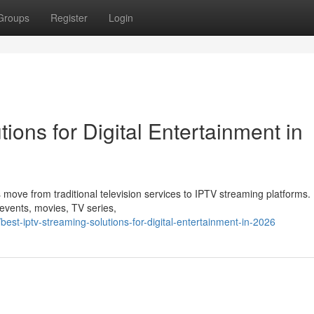
Groups
Register
Login
ions for Digital Entertainment in
 move from traditional television services to IPTV streaming platforms
s events, movies, TV series,
st-iptv-streaming-solutions-for-digital-entertainment-in-2026