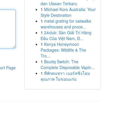
dan Ulasan Terbaru
1
Michael Kors Australia: Your
Style Destination
1
metal grating for catwalks
warehouses and proce...
1
24club: Sàn Giải Trí Hàng
Đầu Của Việt Nam, Đ...
1
Kenya Honeymoon
Packages: Wildlife & The
Tro...
1
Boutiq Switch: The
Complete Disposable Vapin...
ort Page
1
ที่พักคนชรา เนอร์สซิ่งโฮม
คุณภาพ ในขอนแก่น