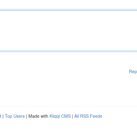
Rep
d
|
Top Users
| Made with
Kliqqi CMS
|
All RSS Feeds