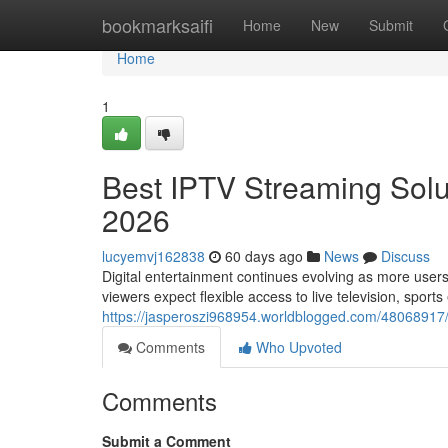
Home
bookmarksaifi
Home
New
Submit
Home
1
Best IPTV Streaming Solut
2026
lucyemvj162838
60 days ago
News
Discuss
Digital entertainment continues evolving as more users
viewers expect flexible access to live television, sport
https://jasperoszi968954.worldblogged.com/48068917/be
Comments
Who Upvoted
Comments
Submit a Comment