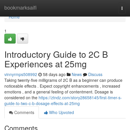
Home
bookmarksaifi
Togg
navi
Home
1
Introductory Guide to 2C B
Experiences at 25mg
vinnyrmps508992
58 days ago
News
Discuss
Taking twenty-five milligrams of 2C B as a beginner can produce
noticeable effects . Expect copyright enhancements , increased
emotions , and a general feeling of contentment. Dosage is
considered on the
https://ztndz.com/story28658145/first-timer-s-
guide-to-two-c-b-dosage-effects-at-25mg
Comments
Who Upvoted
Comments