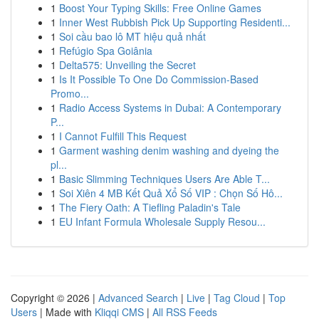
1
Boost Your Typing Skills: Free Online Games
1
Inner West Rubbish Pick Up Supporting Residenti...
1
Soi cầu bao lô MT hiệu quả nhất
1
Refúgio Spa Goiânia
1
Delta575: Unveiling the Secret
1
Is It Possible To One Do Commission-Based
Promo...
1
Radio Access Systems in Dubai: A Contemporary
P...
1
I Cannot Fulfill This Request
1
Garment washing denim washing and dyeing the
pl...
1
Basic Slimming Techniques Users Are Able T...
1
Soi Xiên 4 MB Kết Quả Xổ Số VIP : Chọn Số Hô...
1
The Fiery Oath: A Tiefling Paladin's Tale
1
EU Infant Formula Wholesale Supply Resou...
Copyright © 2026 |
Advanced Search
|
Live
|
Tag Cloud
|
Top
Users
| Made with
Kliqqi CMS
|
All RSS Feeds