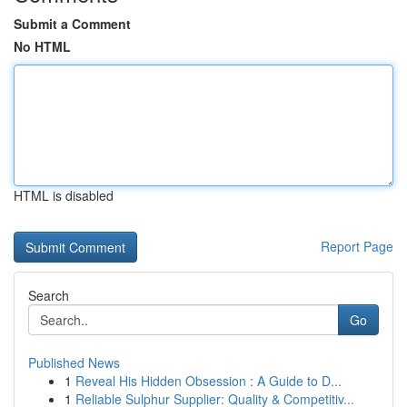
Submit a Comment
No HTML
HTML is disabled
Report Page
Search
Go
Published News
1
Reveal His Hidden Obsession : A Guide to D...
1
Reliable Sulphur Supplier: Quality & Competitiv...