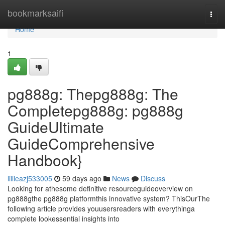
Home
bookmarksaifi
Togg
navi
Home
1
pg888g: Thepg888g: The
Completepg888g: pg888g
GuideUltimate
GuideComprehensive
Handbook}
lillieazj533005
59 days ago
News
Discuss
Looking for athesome definitive resourceguideoverview on
pg888gthe pg888g platformthis innovative system? ThisOurThe
following article provides youusersreaders with everythinga
complete lookessential insights into