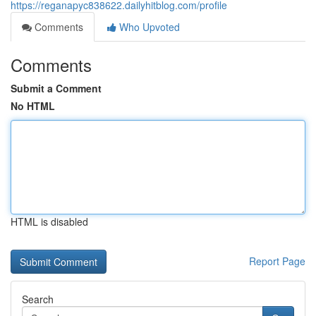
https://reganapyc838622.dailyhitblog.com/profile
Comments
Who Upvoted
Comments
Submit a Comment
No HTML
HTML is disabled
Report Page
Search