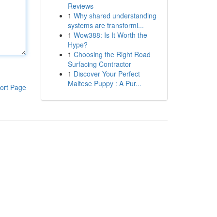
Reviews
1
Why shared understanding
systems are transformi...
1
Wow388: Is It Worth the
Hype?
1
Choosing the Right Road
Surfacing Contractor
1
Discover Your Perfect
Maltese Puppy : A Pur...
ort Page