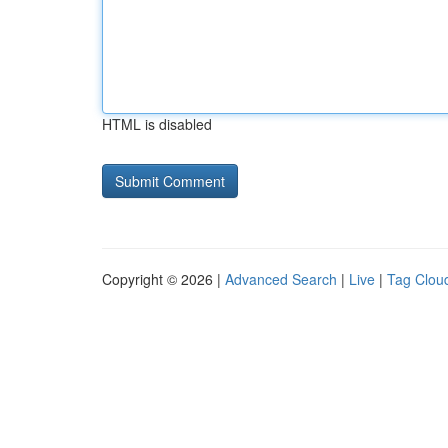
HTML is disabled
Copyright © 2026 |
Advanced Search
|
Live
|
Tag Clou