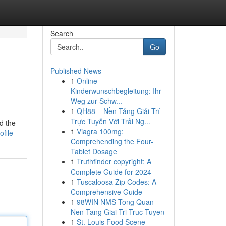
Search
Go
Published News
1
Online-
Kinderwunschbegleitung: Ihr
Weg zur Schw...
1
QH88 – Nền Tảng Giải Trí
Trực Tuyến Với Trải Ng...
d the
1
Viagra 100mg:
ofile
Comprehending the Four-
Tablet Dosage
1
Truthfinder copyright: A
Complete Guide for 2024
1
Tuscaloosa Zip Codes: A
Comprehensive Guide
1
98WIN NMS Tong Quan
Nen Tang Giai Tri Truc Tuyen
1
St. Louis Food Scene