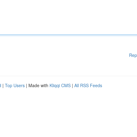
Rep
d
|
Top Users
| Made with
Kliqqi CMS
|
All RSS Feeds