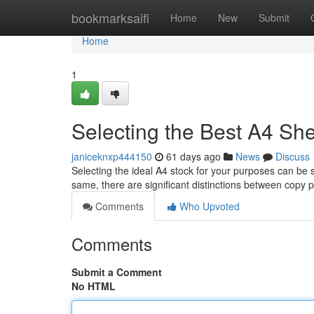
Home
bookmarksaifi
Home
New
Submit
Home
1
Selecting the Best A4 Shee
janiceknxp444150
61 days ago
News
Discuss
Selecting the ideal A4 stock for your purposes can be 
same, there are significant distinctions between copy 
Comments
Who Upvoted
Comments
Submit a Comment
No HTML