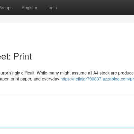
Groups
Register
Login
t: Print
surprisingly difficult. While many might assume all A4 stock are produce
paper, print paper, and everyday
https://neilnjgr790837.azzablog.com/pr