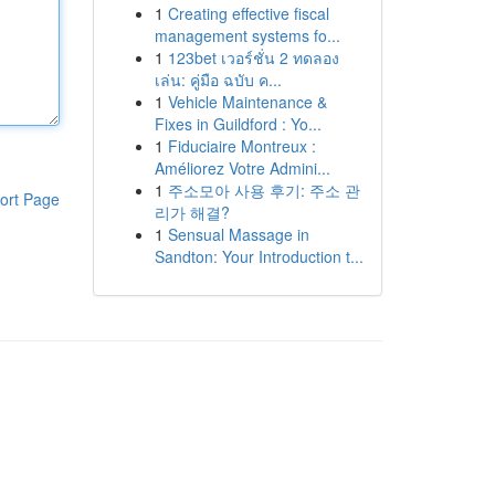
1
Creating effective fiscal
management systems fo...
1
123bet เวอร์ชั่น 2 ทดลอง
เล่น: คู่มือ ฉบับ ค...
1
Vehicle Maintenance &
Fixes in Guildford : Yo...
1
Fiduciaire Montreux :
Améliorez Votre Admini...
1
주소모아 사용 후기: 주소 관
ort Page
리가 해결?
1
Sensual Massage in
Sandton: Your Introduction t...