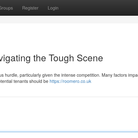
Groups
Register
Login
vigating the Tough Scene
s hurdle, particularly given the intense competition. Many factors impa
Potential tenants should be
https://roomero.co.uk