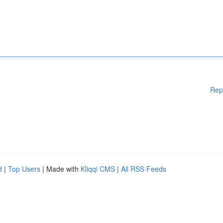
Rep
d
|
Top Users
| Made with
Kliqqi CMS
|
All RSS Feeds