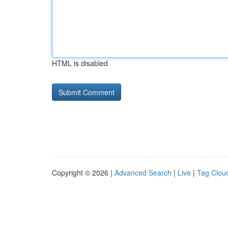
HTML is disabled
Copyright © 2026 |
Advanced Search
|
Live
|
Tag Clou