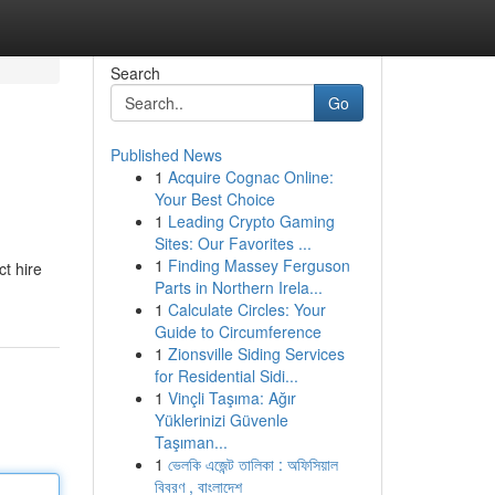
Search
Go
Published News
1
Acquire Cognac Online:
Your Best Choice
1
Leading Crypto Gaming
Sites: Our Favorites ...
1
Finding Massey Ferguson
ct hire
Parts in Northern Irela...
1
Calculate Circles: Your
Guide to Circumference
1
Zionsville Siding Services
for Residential Sidi...
1
Vinçli Taşıma: Ağır
Yüklerinizi Güvenle
Taşıman...
1
ভেলকি এজেন্ট তালিকা : অফিসিয়াল
বিবরণ , বাংলাদেশ