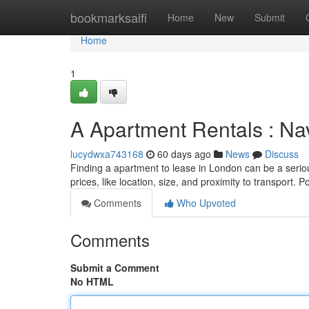
Home
bookmarksaifi
Home
New
Submit
Home
1
A Apartment Rentals : Na
lucydwxa743168
60 days ago
News
Discuss
Finding a apartment to lease in London can be a seriou
prices, like location, size, and proximity to transport. 
Comments
Who Upvoted
Comments
Submit a Comment
No HTML