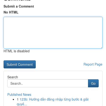
Submit a Comment
No HTML
HTML is disabled
Report Page
Search
Go
Published News
1
123b: Hướng dẫn đăng nhập từng bước & giải
quyế...