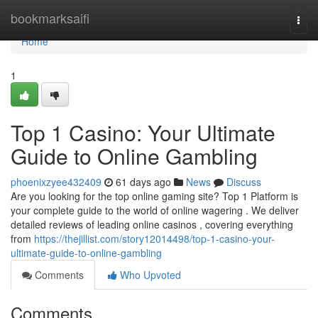
Home
bookmarksaifi
Togg
navi
Home
1
Top 1 Casino: Your Ultimate
Guide to Online Gambling
phoenixzyee432409
61 days ago
News
Discuss
Are you looking for the top online gaming site? Top 1 Platform is
your complete guide to the world of online wagering . We deliver
detailed reviews of leading online casinos , covering everything
from
https://thejillist.com/story12014498/top-1-casino-your-
ultimate-guide-to-online-gambling
Comments
Who Upvoted
Comments