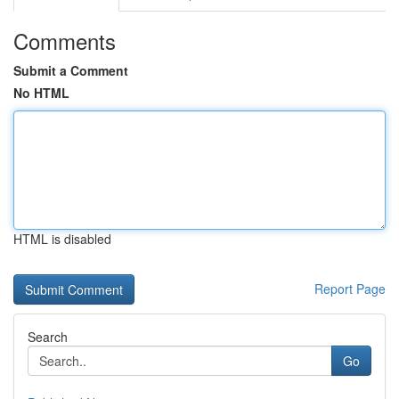
Comments
Submit a Comment
No HTML
HTML is disabled
Report Page
Search
Go