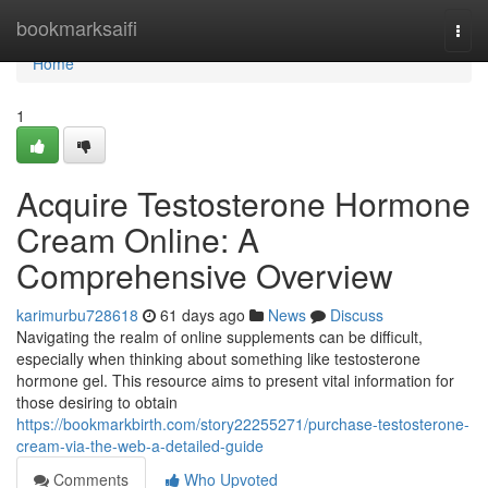
Home
bookmarksaifi
Togg
navi
Home
1
Acquire Testosterone Hormone
Cream Online: A
Comprehensive Overview
karimurbu728618
61 days ago
News
Discuss
Navigating the realm of online supplements can be difficult,
especially when thinking about something like testosterone
hormone gel. This resource aims to present vital information for
those desiring to obtain
https://bookmarkbirth.com/story22255271/purchase-testosterone-
cream-via-the-web-a-detailed-guide
Comments
Who Upvoted