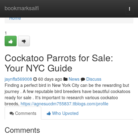
Home
bookmarksaifi
Togg
navi
Home
1
Cockatoo Parrots for Sale:
Your NYC Guide
jaynffa569008
60 days ago
News
Discuss
Finding a perfect bird in New York City can be the rewarding but
journey . A few reputable bird breeders have beautiful cockatoos
ready for sale . It's important to research various cockatoo
breeds,
https://agnesucdm755837.ttblogs.com/profile
Comments
Who Upvoted
Comments