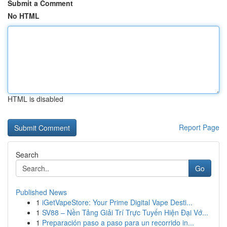
Submit a Comment
No HTML
HTML is disabled
Report Page
Search
Go
Published News
1
iGetVapeStore: Your Prime Digital Vape Desti...
1
SV88 – Nền Tảng Giải Trí Trực Tuyến Hiện Đại Vớ...
1
Preparación paso a paso para un recorrido in...