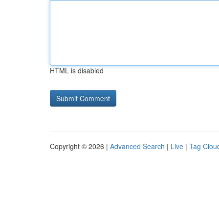
HTML is disabled
Copyright © 2026 |
Advanced Search
|
Live
|
Tag Clou