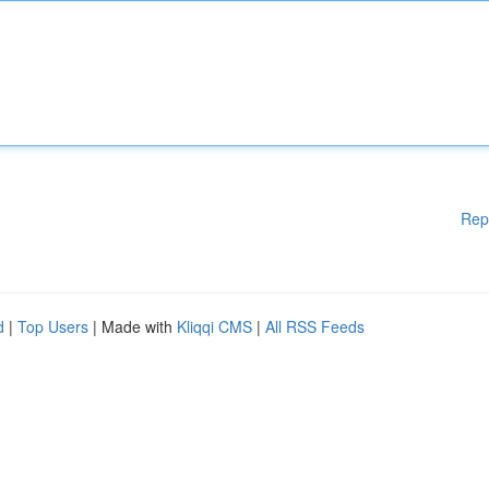
Rep
d
|
Top Users
| Made with
Kliqqi CMS
|
All RSS Feeds