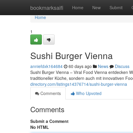
Home
bookmarksaifi
Home
New
Submit
Home
1
Sushi Burger Vienna
anniefdxk164684
60 days ago
News
Discuss
Sushi Burger Vienna – Viral Food Vienna entdecken Wie
traditioneller Küche, sondern auch mit innovativen 
directory.com/listings14376714/sushi-burger-vienna
Comments
Who Upvoted
Comments
Submit a Comment
No HTML