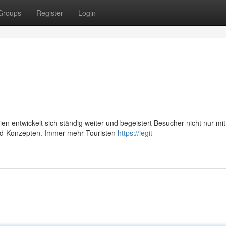
Groups
Register
Login
n entwickelt sich ständig weiter und begeistert Besucher nicht nur mit
Food-Konzepten. Immer mehr Touristen
https://legit-