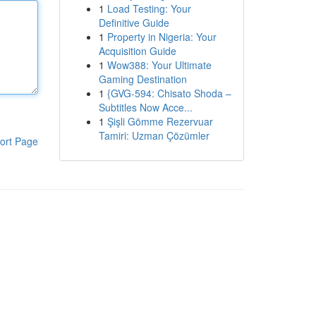
1
Load Testing: Your
Definitive Guide
1
Property in Nigeria: Your
Acquisition Guide
1
Wow388: Your Ultimate
Gaming Destination
1
{GVG-594: Chisato Shoda –
Subtitles Now Acce...
1
Şişli Gömme Rezervuar
Tamiri: Uzman Çözümler
ort Page