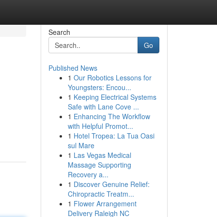
Search
Go
Published News
1
Our Robotics Lessons for
Youngsters: Encou...
1
Keeping Electrical Systems
Safe with Lane Cove ...
1
Enhancing The Workflow
with Helpful Promot...
1
Hotel Tropea: La Tua Oasi
sul Mare
1
Las Vegas Medical
Massage Supporting
Recovery a...
1
Discover Genuine Relief:
Chiropractic Treatm...
1
Flower Arrangement
Delivery Raleigh NC