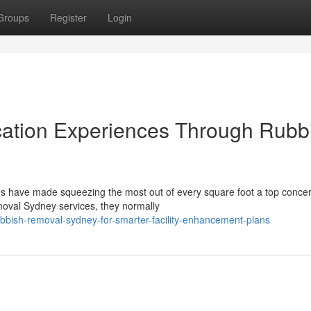
Groups
Register
Login
cation Experiences Through Rubb
hs have made squeezing the most out of every square foot a top concer
oval Sydney services, they normally
bbish-removal-sydney-for-smarter-facility-enhancement-plans