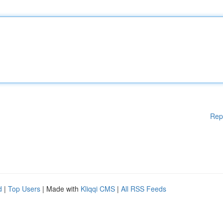
Rep
d
|
Top Users
| Made with
Kliqqi CMS
|
All RSS Feeds