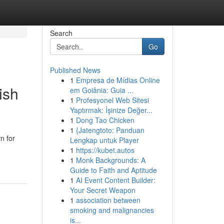
Search
Go
Published News
1
Empresa de Mídias Online
ish
em Goiânia: Guia ...
1
Profesyonel Web Sitesi
Yaptırmak: İşinize Değer...
1
Dong Tao Chicken
1
{Jatengtoto: Panduan
n for
Lengkap untuk Player
1
https://kubet.autos
1
Monk Backgrounds: A
Guide to Faith and Aptitude
1
AI Event Content Builder:
Your Secret Weapon
1
association between
smoking and malignancies
is...