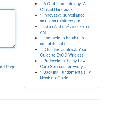
1
A Oral Traumatology: A
Clinical Handbook
1
Innovative surveillance
solutions reinforce pro...
1
ผลิต เสื้อดำ แข็งแรง ราคา
ต่ำ!
1
I not able to be able to
complete said i...
1
Ditch the Contract: Your
Guide to BYOD Wireless
1
Professional Foley Lawn
Care Services for Every...
ort Page
1
Backlink Fundamentals : A
Newbie's Guide