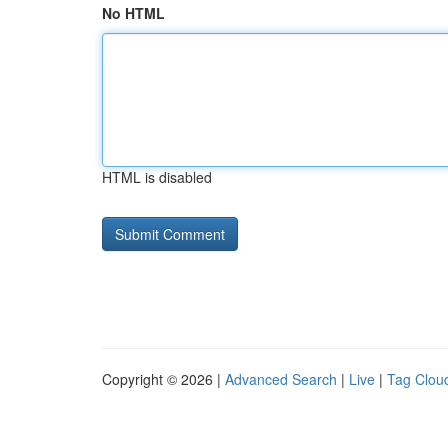
No HTML
HTML is disabled
Copyright © 2026 |
Advanced Search
|
Live
|
Tag Clou