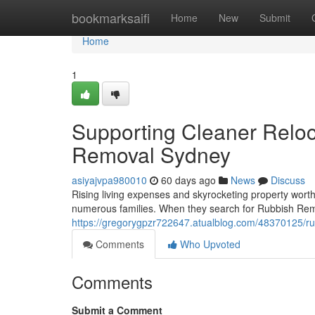
Home
bookmarksaifi
Home
New
Submit
Home
1
Supporting Cleaner Relo
Removal Sydney
asiyajvpa980010
60 days ago
News
Discuss
Rising living expenses and skyrocketing property wort
numerous families. When they search for Rubbish Rem
https://gregorygpzr722647.atualblog.com/48370125/ru
Comments
Who Upvoted
Comments
Submit a Comment